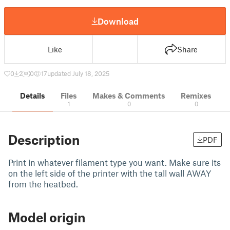
Download
Like
Share
0
2
0
17
updated July 18, 2025
Details
Files
Makes & Comments
Remixes
1
0
0
Description
PDF
Print in whatever filament type you want. Make sure its
on the left side of the printer with the tall wall AWAY
from the heatbed.
Model origin