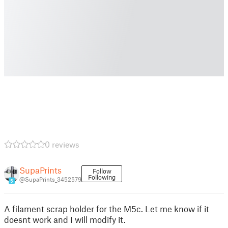
0 reviews
SupaPrints
Follow
Following
@SupaPrints_3452579
5
A filament scrap holder for the M5c. Let me know if it
doesnt work and I will modify it.