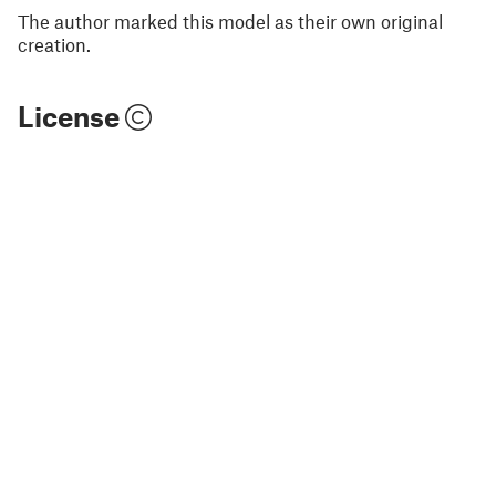
The author marked this model as their own original
creation.
License