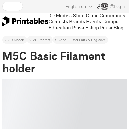
English
en
Login
3D Models
Store
Clubs
Community
Contests
Brands
Events
Groups
Education
Prusa Eshop
Prusa Blog
3D Models
3D Printers
Other Printer Parts & Upgrades
M5C Basic Filament
holder