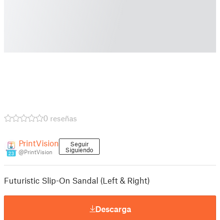
0 reseñas
PrintVision
Seguir
Siguiendo
@PrintVision
23
Futuristic Slip-On Sandal (Left & Right)
Descarga