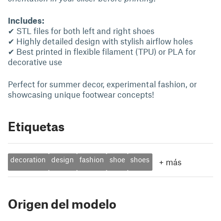
Includes:
✔ STL files for both left and right shoes
✔ Highly detailed design with stylish airflow holes
✔ Best printed in flexible filament (TPU) or PLA for
decorative use
Perfect for summer decor, experimental fashion, or
showcasing unique footwear concepts!
Etiquetas
decoration
design
fashion
shoe
shoes
+
más
Origen del modelo