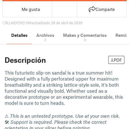
Me gusta
Comparte
8
46
0
198
actualizado 28 de abril de 2026
Detalles
Archivos
Makes y Comentarios
Remix
2
0
Descripción
PDF
This futuristic slip-on sandal is a true summer hit!
Designed with a fully perforated upper for maximum
breathability and a striking lattice-style sole, it’s both
functional and visually bold. Whether used as a
decorative prototype or an experimental wearable, this
model is sure to turn heads.
⚠
This is an untested prototype. Use at your own risk.
🛠
Support is required. Please check the correct
orientation in your slicer before printing.