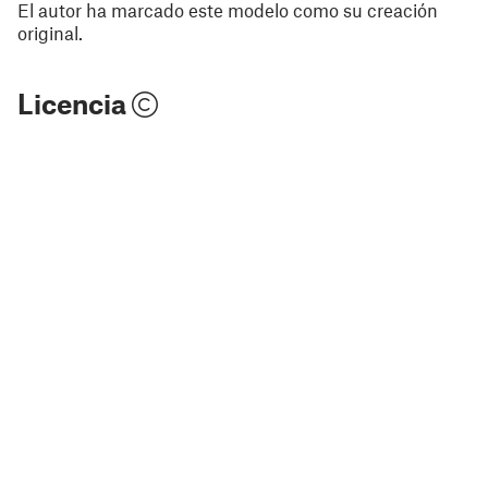
El autor ha marcado este modelo como su creación
original.
Licencia