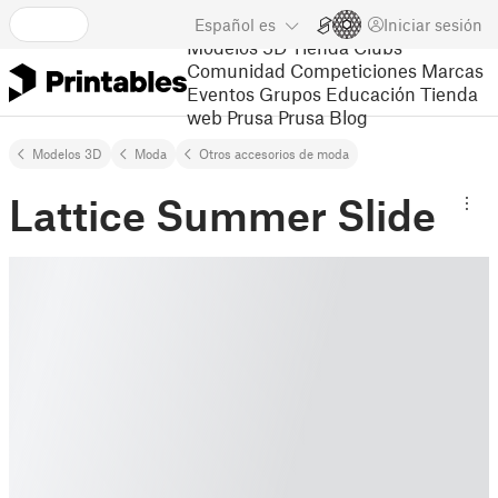
Español
es
Iniciar sesión
Modelos 3D
Tienda
Clubs
Comunidad
Competiciones
Marcas
Eventos
Grupos
Educación
Tienda
web Prusa
Prusa Blog
Modelos 3D
Moda
Otros accesorios de moda
Lattice Summer Slide