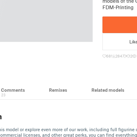
models of the 
FDM-Printing
Lik
681
2847
12
& Comments
Remixes
Related models
23
n
 this model or explore even more of our work, including full figurine 
commercial licenses, and other great perks, you can find everythi