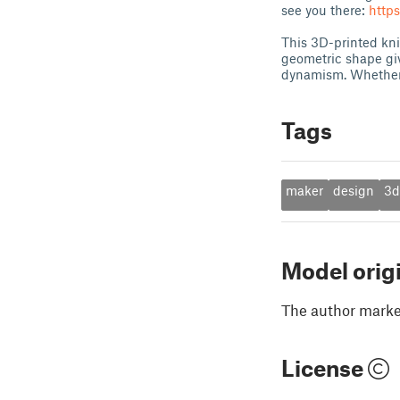
see you there:
http
This 3D-printed kni
geometric shape give
dynamism. Whether 
Tags
maker
design
3d
Model orig
The author marked
License