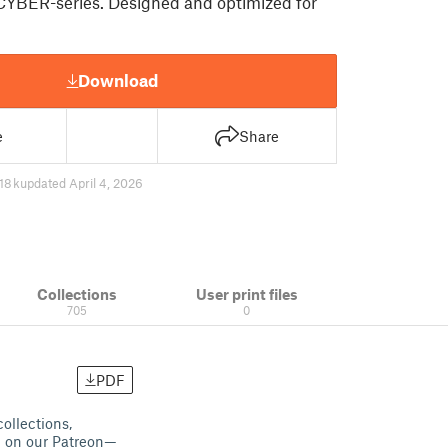
CYBER-series. Designed and optimized for
Download
e
Share
18 k
updated April 4, 2026
Collections
User print files
705
0
PDF
collections,
ng on our Patreon—