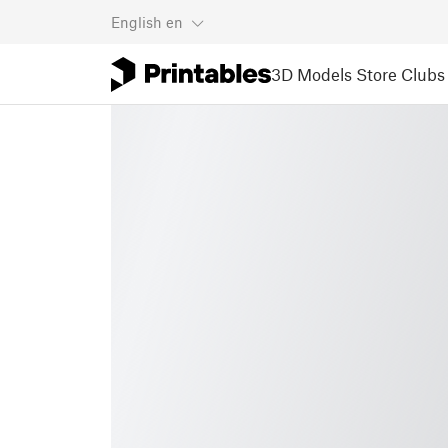
English
en
3D Models
Store
Clubs