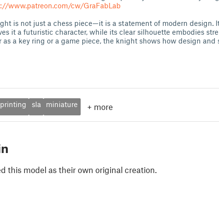
s://www.patreon.com/cw/GraFabLab
ght is not just a chess piece—it is a statement of modern design. I
s it a futuristic character, while its clear silhouette embodies st
as a key ring or a game piece, the knight shows how design and 
printing
sla
miniature
+
more
in
 this model as their own original creation.