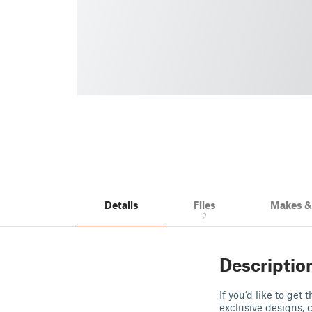
Details
Files
Makes 
2
Descriptio
If you’d like to get
exclusive designs, 