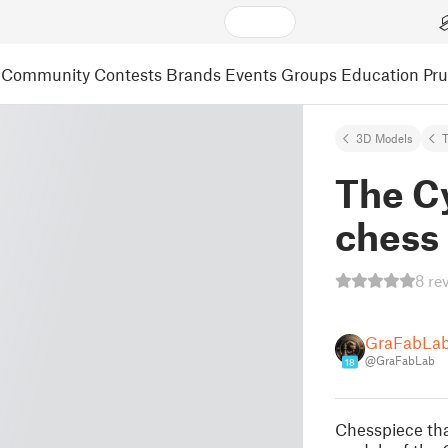
Community
Contests
Brands
Events
Groups
Education
Pr
3D Models
The Cy
chess
8 re
GraFabLa
@GraFabLab
18
Chesspiece tha