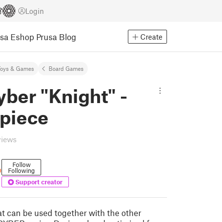
Login
usa Eshop
Prusa Blog
Create
Toys & Games
Board Games
ber "Knight" -
 piece
views
Follow
b
Following
Support creator
t can be used together with the other