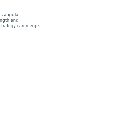
ts angular,
rength and
strategy can merge.