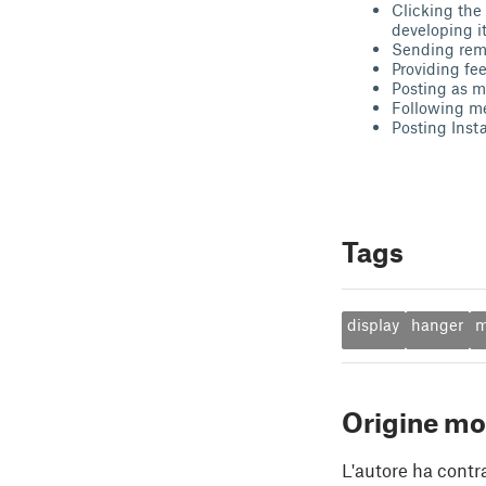
Clicking the
developing it
Sending remi
Providing fe
Posting as ma
Following m
Posting Inst
Tags
display
hanger
m
Origine mo
L'autore ha contr