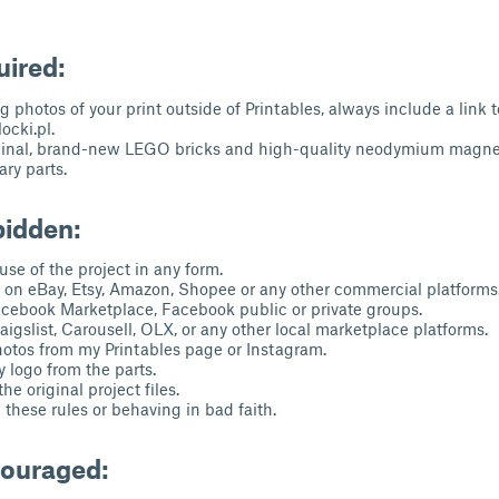
uired:
 photos of your print outside of Printables, always include a link 
cki.pl.
ginal, brand-new LEGO bricks and high-quality neodymium magnet
ry parts.
bidden:
se of the project in any form.
s on eBay, Etsy, Amazon, Shopee or any other commercial platforms
acebook Marketplace, Facebook public or private groups.
aigslist, Carousell, OLX, or any other local marketplace platforms.
otos from my Printables page or Instagram.
logo from the parts.
he original project files.
these rules or behaving in bad faith.
couraged: