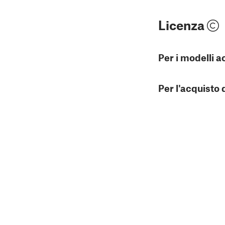
Licenza
Per i modelli a
Per l'acquisto 