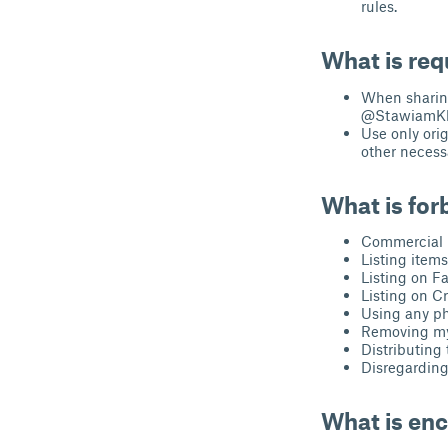
rules.
What is req
When sharing
@StawiamKlo
Use only ori
other necessa
What is for
Commercial u
Listing item
Listing on F
Listing on Cr
Using any ph
Removing my 
Distributing t
Disregarding 
What is en