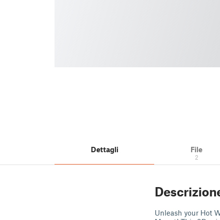
Dettagli
File
2
Descrizion
Unleash your Hot Wh