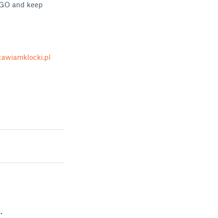
LEGO and keep
awiamklocki.pl
.