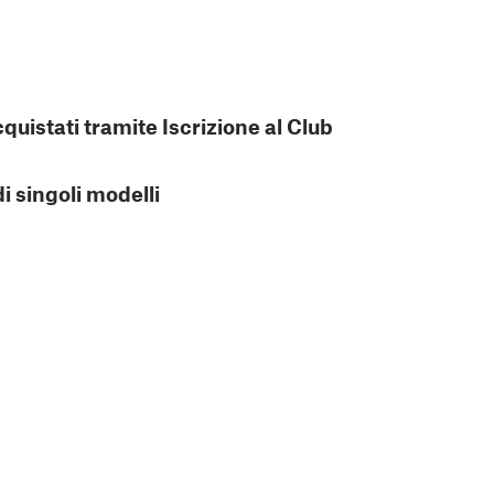
cquistati tramite Iscrizione al Club
di singoli modelli