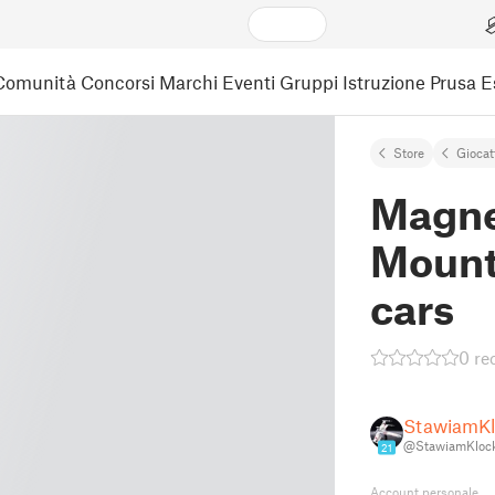
Comunità
Concorsi
Marchi
Eventi
Gruppi
Istruzione
Prusa 
Store
Giocat
Magne
Mount
cars
0 re
StawiamKlo
@StawiamKlock
21
Account personale