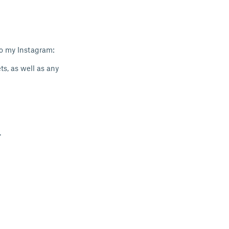
to my Instagram:
s, as well as any
.