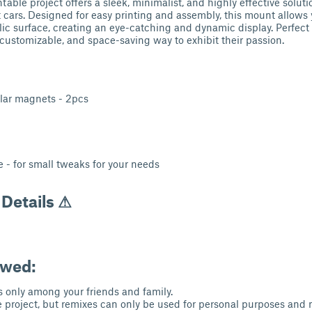
table project offers a sleek, minimalist, and highly effective solut
t cars. Designed for easy printing and assembly, this mount allows
lic surface, creating an eye-catching and dynamic display. Perfect 
, customizable, and space-saving way to exhibit their passion.
lar magnets - 2pcs
e - for small tweaks for your needs
 Details ⚠
owed:
s only among your friends and family.
 project, but remixes can only be used for personal purposes and 