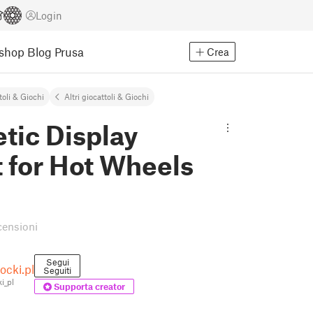
Login
Eshop
Blog Prusa
Crea
toli & Giochi
Altri giocattoli & Giochi
tic Display
 for Hot Wheels
censioni
Segui
cki.pl
Seguiti
i_pl
Supporta creator