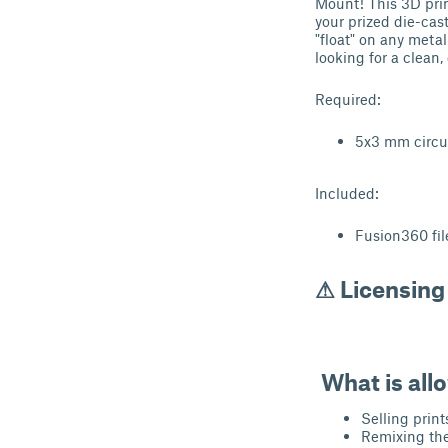
Mount! This 3D prin
your prized die-cas
"float" on any metal
looking for a clean
Required:
5x3 mm circu
Included:
Fusion360 fil
⚠ Licensing
What is all
Selling print
Remixing the