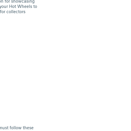
ion for showcasing
 your Hot Wheels to
for collectors
must follow these