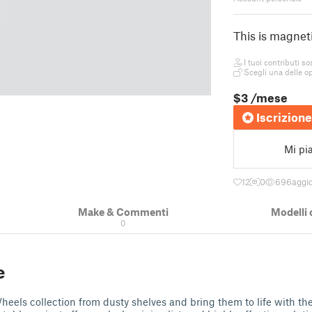
This is magnet
I tuoi contributi so
Scegli una delle op
$3
/mese
Iscrizione
Mi pi
12
0
696
aggio
Make & Commenti
Modelli 
0
e
eels collection from dusty shelves and bring them to life with th