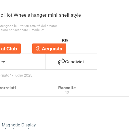
ic Hot Wheels hanger mini-shelf style
stengono le ulteriori attività del creator.
zioni per scaricare il modello:
$9
 al Club
Acquista
ace
Condividi
rnato 17 luglio 2025
correlati
Raccolte
10
e Magnetic Display