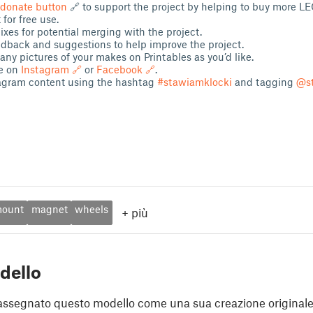
donate button
🔗 to support the project by helping to buy more 
 for free use.
xes for potential merging with the project.
edback and suggestions to help improve the project.
ny pictures of your makes on Printables as you’d like.
e on
Instagram 🔗
or
Facebook 🔗
.
agram content using the hashtag
#stawiamklocki
and tagging
@st
ount
magnet
wheels
+
più
dello
assegnato questo modello come una sua creazione originale