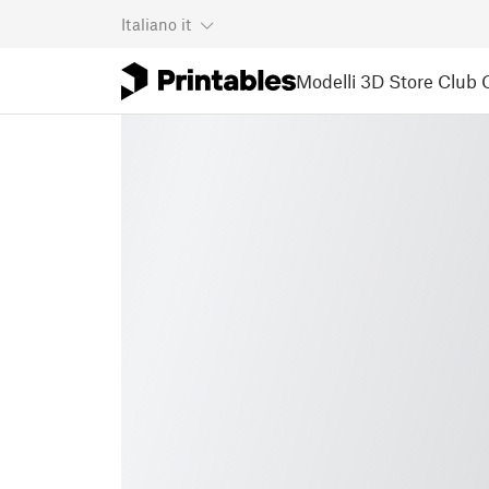
Italiano
it
Modelli 3D
Store
Club