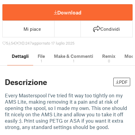
Download
Mi piace
Condividi
5
54
1
247
aggiornato 17 luglio 2025
Dettagli
File
Make & Commenti
Remix
Model
1
1
0
Descrizione
PDF
Every Masterspool I've tried fit way too tightly on my
AMS Lite, making removing it a pain and at risk of
opening the spool, so I made my own. This one should
fit nicely on the AMS Lite and allow you to take it off
easily :). Print using PETG or ASA if you want it extra
strong, any standard settings should be good.