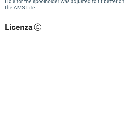
Hole for the spoolholder was adjusted to fit better on
the AMS Lite.
Licenza