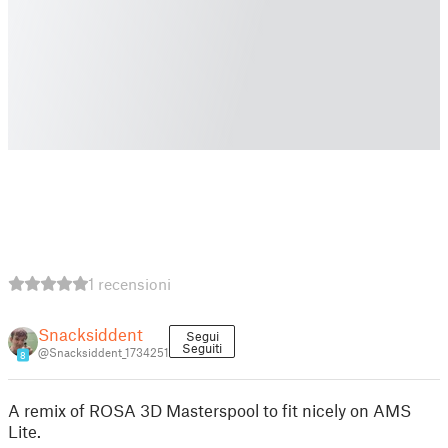
1 recensioni
Snacksiddent
Segui
Seguiti
@Snacksiddent_1734251
8
A remix of ROSA 3D Masterspool to fit nicely on AMS
Lite.