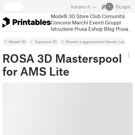
Italiano
it
Login
Modelli 3D
Store
Club
Comunità
Concorsi
Marchi
Eventi
Gruppi
Istruzione
Prusa Eshop
Blog Prusa
Modelli 3D
Stampanti 3D
Ricambi e aggiornamenti Bambu Lab
ROSA 3D Masterspool
for AMS Lite