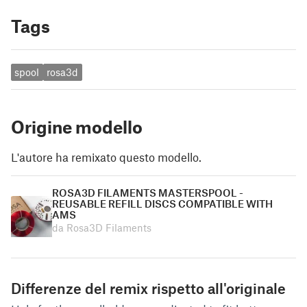
Tags
spool
rosa3d
Origine modello
L'autore ha remixato questo modello.
ROSA3D FILAMENTS MASTERSPOOL -
REUSABLE REFILL DISCS COMPATIBLE WITH
AMS
da Rosa3D Filaments
Differenze del remix rispetto all'originale