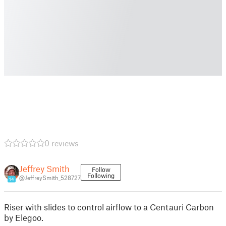
0 reviews
Jeffrey Smith
Follow
Following
@JeffreySmith_528727
14
Riser with slides to control airflow to a Centauri Carbon
by Elegoo.