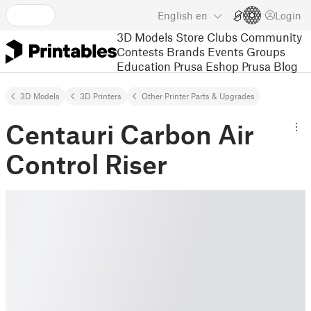
English
en
Login
3D Models
Store
Clubs
Community
Contests
Brands
Events
Groups
Education
Prusa Eshop
Prusa Blog
3D Models
3D Printers
Other Printer Parts & Upgrades
Centauri Carbon Air
Control Riser