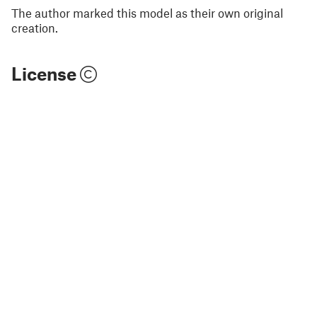
The author marked this model as their own original
creation.
License