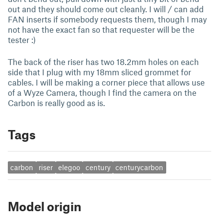
out and they should come out cleanly. I will / can add
FAN inserts if somebody requests them, though I may
not have the exact fan so that requester will be the
tester :)
The back of the riser has two 18.2mm holes on each
side that I plug with my 18mm sliced grommet for
cables. I will be making a corner piece that allows use
of a Wyze Camera, though I find the camera on the
Carbon is really good as is.
Tags
carbon
riser
elegoo
century
centurycarbon
Model origin