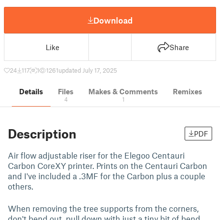
Download
Like
Share
24
117
1
1261
updated July 17, 2025
Details
Files
Makes & Comments
Remixes
4
1
Description
PDF
Air flow adjustable riser for the Elegoo Centauri
Carbon CoreXY printer. Prints on the Centauri Carbon
and I've included a .3MF for the Carbon plus a couple
others.
When removing the tree supports from the corners,
don't bend out, pull down with just a tiny bit of bend