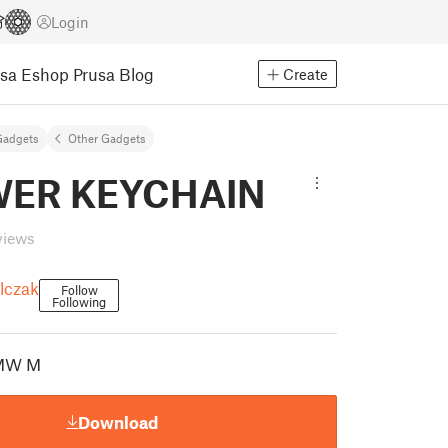
Login
usa Eshop
Prusa Blog
Create
Gadgets
Other Gadgets
ER KEYCHAIN
views
lczak
Follow
Following
MW M
Download