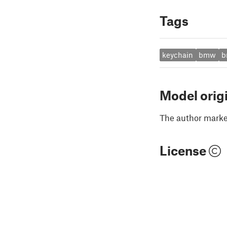
Tags
keychain
bmw
Model orig
The author marked
License