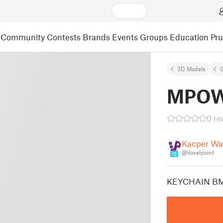
Community
Contests
Brands
Events
Groups
Education
Pr
3D Models
MPOW
0 re
Kacper Wa
@Voxelpoint
15
KEYCHAIN B