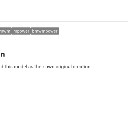
bmwm
mpower
bmwmpower
in
 this model as their own original creation.