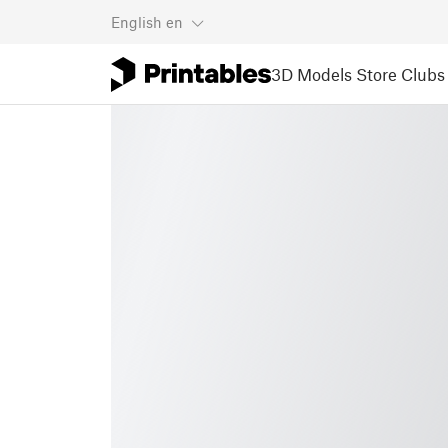
English
en
3D Models
Store
Clubs