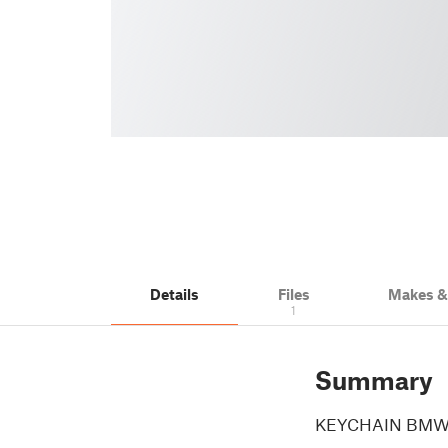
Details
Files
Makes 
1
Summary
KEYCHAIN BMW