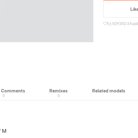
Lik
5
10
0
34
upd
& Comments
Remixes
Related models
0
0
 M