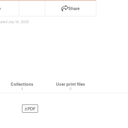
e
Share
ated July 16, 2025
Collections
User print files
4
0
PDF