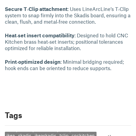
Secure T‑Clip attachment
: Uses LineArcLine’s T‑Clip
system to snap firmly into the Skadis board, ensuring a
clean, flush, and metal‑free connection.
Heat‑set insert compatibility
: Designed to hold CNC
Kitchen brass heat‑set inserts; positional tolerances
optimized for reliable installation.
Print‑optimized design
: Minimal bridging required;
hook ends can be oriented to reduce supports.
Tags
ikea
skadis
ikeaskadis
tclip
cnckitchen