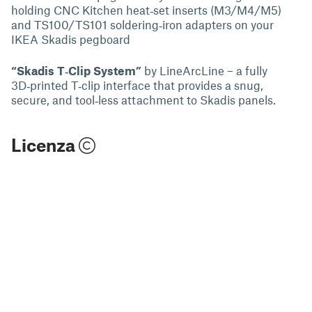
holding CNC Kitchen heat‑set inserts (M3/M4/M5)
and TS100/TS101 soldering‑iron adapters on your
IKEA Skadis pegboard
“Skadis T‑Clip System”
by LineArcLine – a fully
3D‑printed T‑clip interface that provides a snug,
secure, and tool‑less attachment to Skadis panels.
Licenza