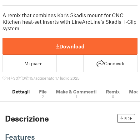
A remix that combines Kar’s Skadis mount for CNC
Kitchen heat‑set inserts with LineArcLine’s Skadis T‑Clip
system.
Download
Mi piace
Condividi
14
30
0
157
aggiornato 17 luglio 2025
Dettagli
File
Make & Commenti
Remix
Model
2
1
0
Descrizione
PDF
Features