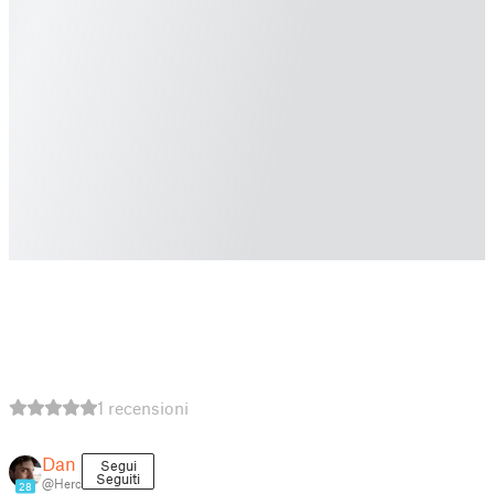
1 recensioni
Dan
Segui
Seguiti
@Herc
28