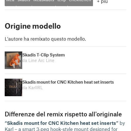
+
più
Origine modello
L'autore ha remixato questo modello.
Skadis T-Clip System
da Line Arc Line
Skadis mount for CNC Kitchen heat set inserts
da KarlIRL
Differenze del remix rispetto all'originale
“Skadis mount for CNC Kitchen heat set inserts”
by
Karl – a smart 3‑peg hook-style mount designed for