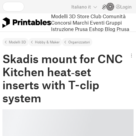
Italiano
it
Login
Modelli 3D
Store
Club
Comunità
Concorsi
Marchi
Eventi
Gruppi
Istruzione
Prusa Eshop
Blog Prusa
Modelli 3D
Hobby & Maker
Organizzatori
Skadis mount for CNC
Kitchen heat‑set
inserts with T-clip
system