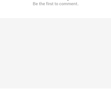
Be the first to comment.