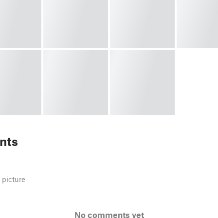
nts
 picture
No comments yet