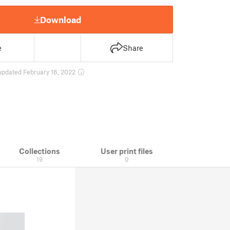
Download
e
Share
updated February 16, 2022
Collections
User print files
19
0