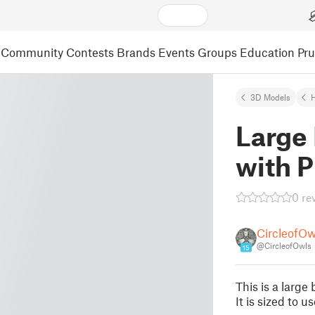
Community
Contests
Brands
Events
Groups
Education
Pr
3D Models
Large
with P
0 re
CircleofOw
@CircleofOwls
15
This is a larg
It is sized to u