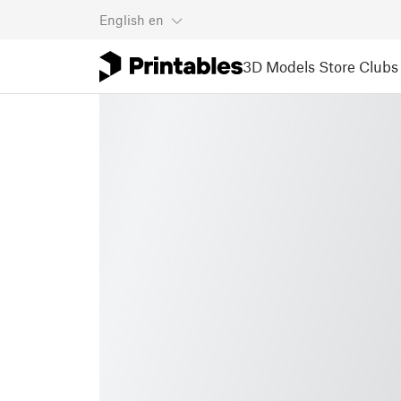
English
en
3D Models
Store
Clubs