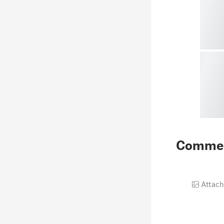
Comme
Attach