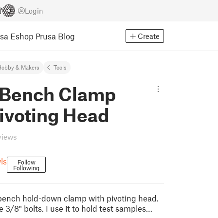
Login
usa Eshop
Prusa Blog
Create
Hobby & Makers
Tools
 Bench Clamp
ivoting Head
views
ls
Follow
Following
e bench hold-down clamp with pivoting head.
se 3/8" bolts. I use it to hold test samples…