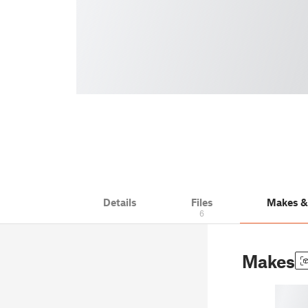
Details
Files
Makes 
6
Makes