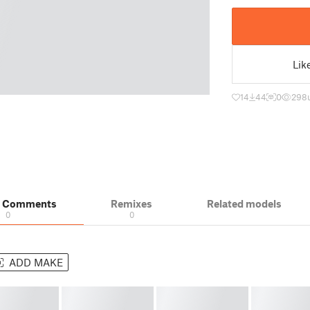
Lik
14
44
0
298
& Comments
Remixes
Related models
0
0
ADD MAKE