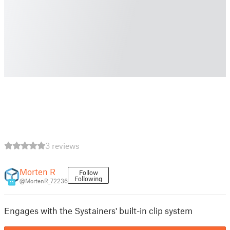
3 reviews
Morten R
Follow
Following
@MortenR_72236
11
Engages with the Systainers' built-in clip system