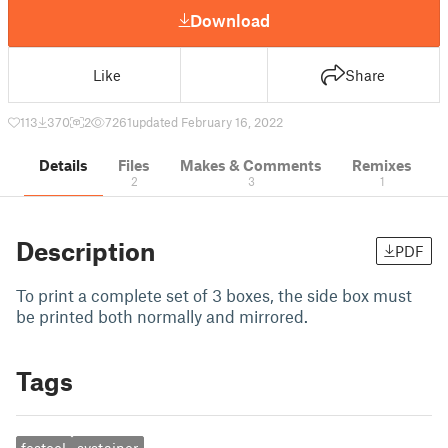
Download
Like
Share
113
370
2
7261
updated February 16, 2022
Details
Files
Makes & Comments
Remixes
2
3
1
Description
PDF
To print a complete set of 3 boxes, the side box must
be printed both normally and mirrored.
Tags