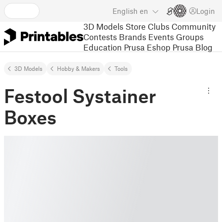
English
en
Login
3D Models
Store
Clubs
Community
Contests
Brands
Events
Groups
Education
Prusa Eshop
Prusa Blog
3D Models
Hobby & Makers
Tools
Festool Systainer
Boxes