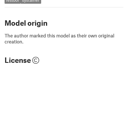
festool
systainer
Model origin
The author marked this model as their own original
creation.
License