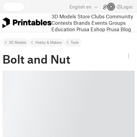
English
en
Login
3D Models
Store
Clubs
Community
Contests
Brands
Events
Groups
Education
Prusa Eshop
Prusa Blog
3D Models
Hobby & Makers
Tools
Bolt and Nut