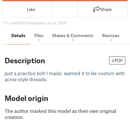
Like
Share
11
44
0
114
updated July 12, 2025
Details
Files
Makes & Comments
Remixes
2
0
0
Description
PDF
just a practice bolt I made. wanted it to be custom with
acme style threads.
Model origin
The author marked this model as their own original
creation.