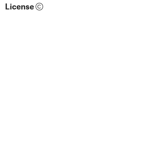
License