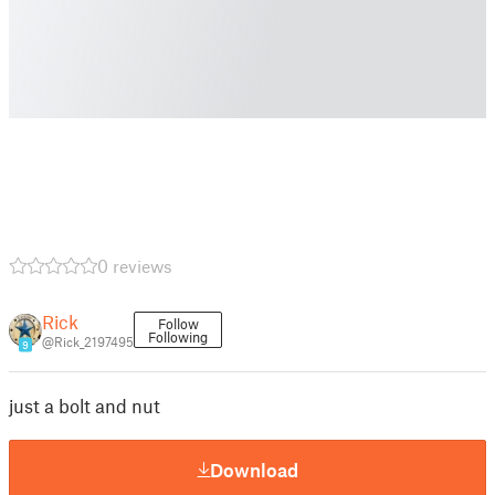
0 reviews
Rick
Follow
Following
@Rick_2197495
9
just a bolt and nut
Download