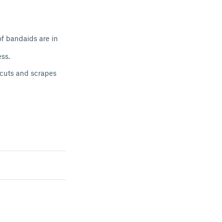
of bandaids are in
ess.
 cuts and scrapes