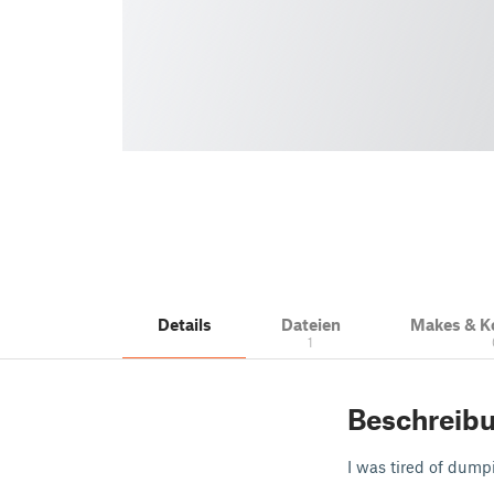
Details
Dateien
Makes & 
1
Beschreib
I was tired of dumpi