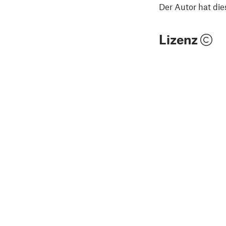
Der Autor hat die
Lizenz