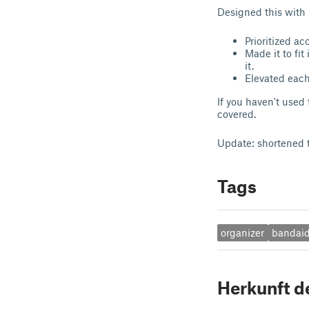
Designed this with 
Prioritized ac
Made it to fit
it.
Elevated each
If you haven't used
covered.
Update: shortened th
Tags
organizer
bandai
Herkunft d