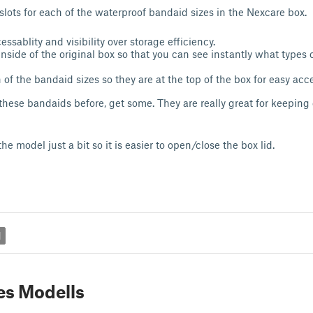
slots for each of the waterproof bandaid sizes in the Nexcare box.
cessablity and visibility over storage efficiency.
 inside of the original box so that you can see instantly what types 
 of the bandaid sizes so they are at the top of the box for easy acc
 these bandaids before, get some. They are really great for keeping
e model just a bit so it is easier to open/close the box lid.
d
es Modells