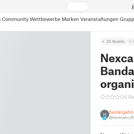
s
Community
Wettbewerbe
Marken
Veranstaltungen
Grup
3D Modelle
Nexca
Banda
organ
0 B
henknjahn
H
@henknjahn_8
7