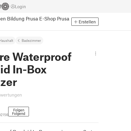
Login
pen
Bildung
Prusa E-Shop
Prusa
Erstellen
Haushalt
Badezimmer
re Waterproof
id In-Box
izer
ewertungen
Folgen
Folgend
02156