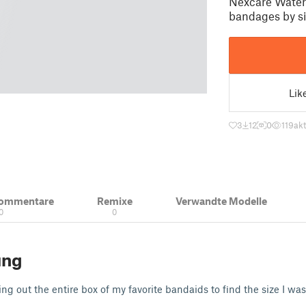
Nexcare Waterp
bandages by si
Lik
3
12
0
119
akt
Kommentare
Remixe
Verwandte Modelle
0
0
ung
ng out the entire box of my favorite bandaids to find the size I was