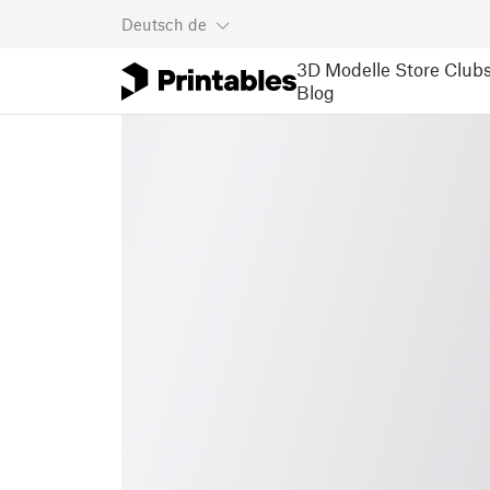
Deutsch
de
3D Modelle
Store
Club
Blog