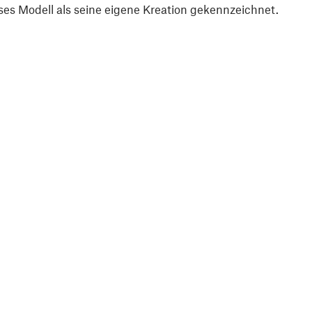
ses Modell als seine eigene Kreation gekennzeichnet.