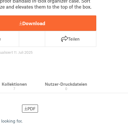
roof Bandaid In-Box organizer case. Sort
ze and elevates them to the top of the box.
Download
e
Teilen
ualisiert 11. Juli 2025
Kollektionen
Nutzer-Druckdateien
7
0
PDF
 looking for.