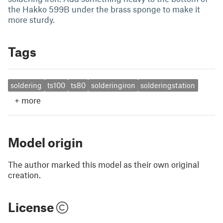
the Hakko 599B under the brass sponge to make it
more sturdy.
Tags
soldering
ts100
ts80
solderingiron
solderingstation
+
more
Model origin
The author marked this model as their own original
creation.
License