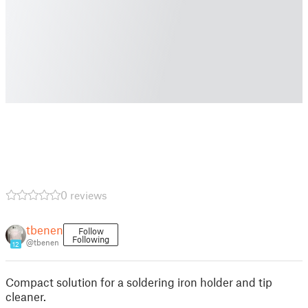
0 reviews
tbenen
Follow
Following
@tbenen
12
Compact solution for a soldering iron holder and tip
cleaner.