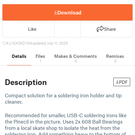
Download
Like
Share
4
14
0
104
updated July 11, 2025
Details
Files
Makes & Comments
Remixes
1
0
0
Description
PDF
Compact solution for a soldering iron holder and tip
cleaner.
Recommended for smaller, USB-C soldering irons like
the Pinecil in the picture. Uses 2x 608 Ball Bearings
from a local skate shop to isolate the heat from the
soldering iron. Add something heavy to the bottom of