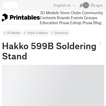
English
en
Login
3D Models
Store
Clubs
Community
Contests
Brands
Events
Groups
Education
Prusa Eshop
Prusa Blog
3D Models
Hobby & Makers
Electronics
Hakko 599B Soldering
Stand