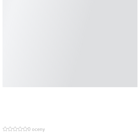
0 oceny