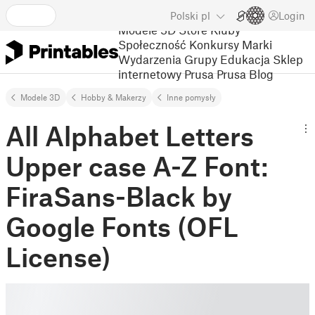
Polski
pl
Login
Modele 3D
Store
Kluby
Społeczność
Konkursy
Marki
Wydarzenia
Grupy
Edukacja
Sklep
internetowy Prusa
Prusa Blog
Modele 3D
Hobby & Makerzy
Inne pomysły
All Alphabet Letters
Upper case A-Z Font:
FiraSans-Black by
Google Fonts (OFL
License)