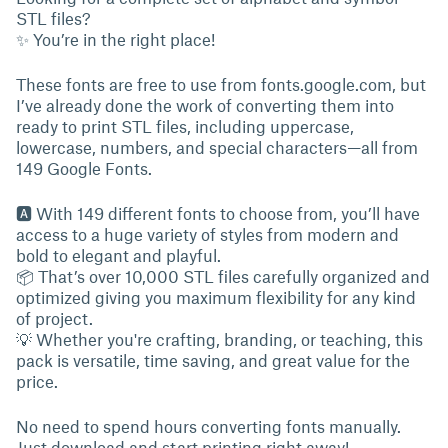
STL files?
✨ You’re in the right place!
These fonts are free to use from fonts.google.com, but
I’ve already done the work of converting them into
ready to print STL files, including uppercase,
lowercase, numbers, and special characters—all from
149 Google Fonts.
🅰 With 149 different fonts to choose from, you’ll have
access to a huge variety of styles from modern and
bold to elegant and playful.
📦 That’s over 10,000 STL files carefully organized and
optimized giving you maximum flexibility for any kind
of project.
💡 Whether you're crafting, branding, or teaching, this
pack is versatile, time saving, and great value for the
price.
No need to spend hours converting fonts manually.
Just download and start printing right away!