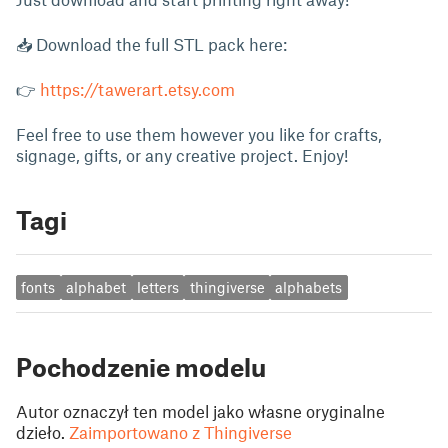
📥 Download the full STL pack here:
👉
https://tawerart.etsy.com
Feel free to use them however you like for crafts,
signage, gifts, or any creative project. Enjoy!
Tagi
fonts
alphabet
letters
thingiverse
alphabets
Pochodzenie modelu
Autor oznaczył ten model jako własne oryginalne
dzieło.
Zaimportowano z Thingiverse