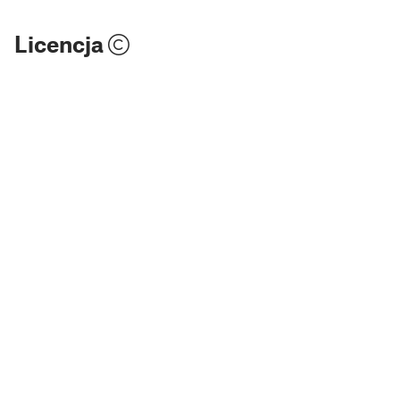
Licencja