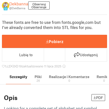
Dekbanna
Obserwuj
Obserwuje
@DekBanna
12
These fonts are free to use from fonts.google,com but
I’ve already converted them into STL files for you.
Pobierz
Lubię to
Udostępnij
1
2
0
19
zaktualizowano 11 lipca 2025
Szczegóły
Pliki
Realizacje i Komentarze
Remik
26
0
0
Opis
PDF
Looking for a complete set of alphabet and symbol