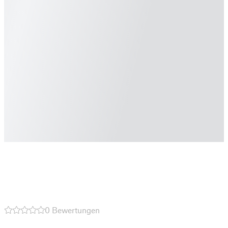
0 Bewertungen