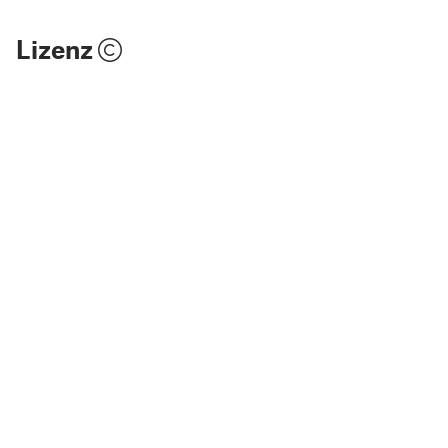
Lizenz