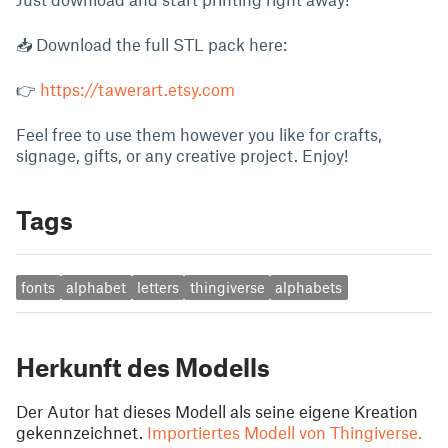
📥 Download the full STL pack here:
👉
https://tawerart.etsy.com
Feel free to use them however you like for crafts,
signage, gifts, or any creative project. Enjoy!
Tags
fonts
alphabet
letters
thingiverse
alphabets
Herkunft des Modells
Der Autor hat dieses Modell als seine eigene Kreation
gekennzeichnet.
Importiertes Modell von Thingiverse.