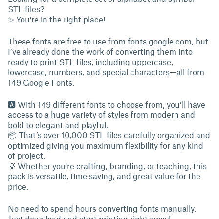
STL files?
✨ You’re in the right place!
These fonts are free to use from fonts.google.com, but
I’ve already done the work of converting them into
ready to print STL files, including uppercase,
lowercase, numbers, and special characters—all from
149 Google Fonts.
🅰 With 149 different fonts to choose from, you’ll have
access to a huge variety of styles from modern and
bold to elegant and playful.
📦 That’s over 10,000 STL files carefully organized and
optimized giving you maximum flexibility for any kind
of project.
💡 Whether you're crafting, branding, or teaching, this
pack is versatile, time saving, and great value for the
price.
No need to spend hours converting fonts manually.
Just download and start printing right away!