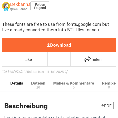
Dekbanna
Folgen
Folgend
@DekBanna
12
These fonts are free to use from fonts.google,com but
I’ve already converted them into STL files for you.
Download
Like
Teilen
6
86
0
225
aktualisiert 11. Juli 2025
Details
Dateien
Makes & Kommentare
Remixe
26
0
0
Beschreibung
PDF
Looking for a complete set of alphabet and symbol