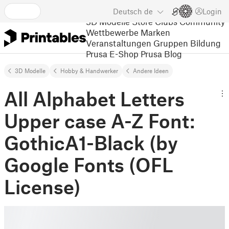
Deutsch
de
Login
3D Modelle
Store
Clubs
Community
Wettbewerbe
Marken
Veranstaltungen
Gruppen
Bildung
Prusa E-Shop
Prusa Blog
3D Modelle
Hobby & Handwerker
Andere Ideen
All Alphabet Letters
Upper case A-Z Font:
GothicA1-Black (by
Google Fonts (OFL
License)