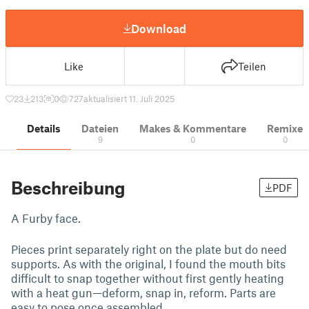
Download
Like
Teilen
23
213
0
727
aktualisiert 11. Juli 2025
Details
Dateien
Makes & Kommentare
Remixe
9
0
0
Beschreibung
PDF
A Furby face.
Pieces print separately right on the plate but do need
supports. As with the original, I found the mouth bits
difficult to snap together without first gently heating
with a heat gun—deform, snap in, reform. Parts are
easy to pose once assembled.