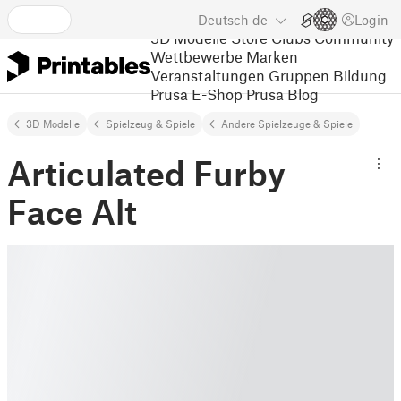
Deutsch
de
Login
3D Modelle
Store
Clubs
Community
Wettbewerbe
Marken
Veranstaltungen
Gruppen
Bildung
Prusa E-Shop
Prusa Blog
3D Modelle
Spielzeug & Spiele
Andere Spielzeuge & Spiele
Articulated Furby
Face Alt