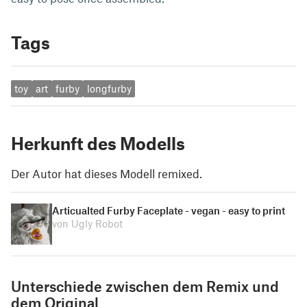
Tags
toy
art
furby
longfurby
Herkunft des Modells
Der Autor hat dieses Modell remixed.
Articualted Furby Faceplate - vegan - easy to print
von Ugly Robot
Unterschiede zwischen dem Remix und
dem Original