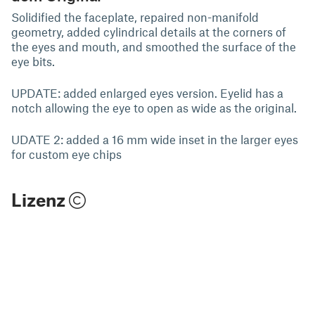
Solidified the faceplate, repaired non-manifold
geometry, added cylindrical details at the corners of
the eyes and mouth, and smoothed the surface of the
eye bits.
UPDATE: added enlarged eyes version. Eyelid has a
notch allowing the eye to open as wide as the original.
UDATE 2: added a 16 mm wide inset in the larger eyes
for custom eye chips
Lizenz