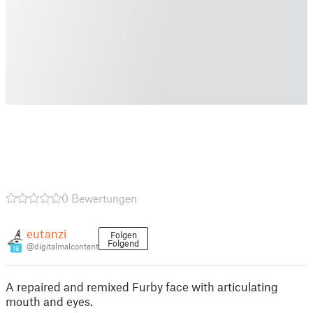
0 Bewertungen
eutanzi
Folgen
Folgend
@digitalmalcontent
16
A repaired and remixed Furby face with articulating
mouth and eyes.