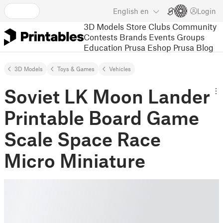
English
en
Login
3D Models
Store
Clubs
Community
Contests
Brands
Events
Groups
Education
Prusa Eshop
Prusa Blog
3D Models
Toys & Games
Vehicles
Soviet LK Moon Lander
Printable Board Game
Scale Space Race
Micro Miniature