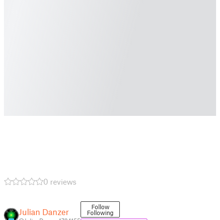
0 reviews
Follow
Julian Danzer
Following