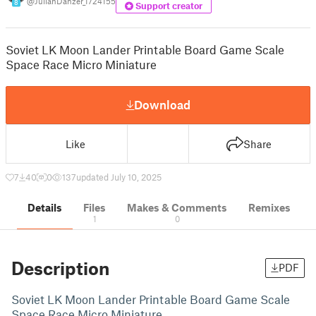
@JulianDanzer_1724155
8
Support creator
Soviet LK Moon Lander Printable Board Game Scale
Space Race Micro Miniature
Download
Like
Share
7
40
0
137
updated July 10, 2025
Details
Files
Makes & Comments
Remixes
1
0
Description
PDF
Soviet LK Moon Lander Printable Board Game Scale
Space Race Micro Miniature