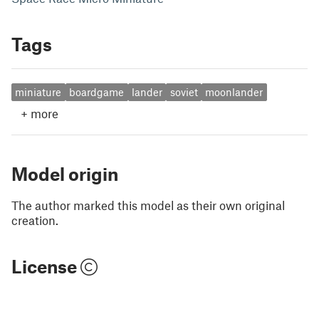
Tags
miniature
boardgame
lander
soviet
moonlander
+
more
Model origin
The author marked this model as their own original
creation.
License