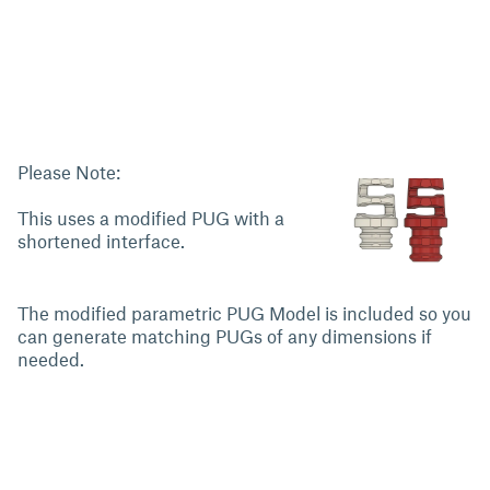
Please Note:
This uses a modified PUG with a
shortened interface.
The modified parametric PUG Model is included so you
can generate matching PUGs of any dimensions if
needed.