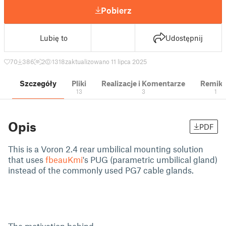
Pobierz
Lubię to
Udostępnij
70
386
2
1318
zaktualizowano 11 lipca 2025
Szczegóły
Pliki
Realizacje i Komentarze
Remik
13
3
1
Opis
PDF
This is a Voron 2.4 rear umbilical mounting solution
that uses
fbeauKmi
's PUG (parametric umbilical gland)
instead of the commonly used PG7 cable glands.