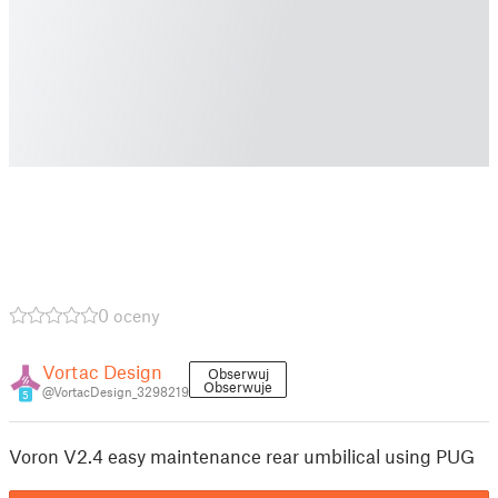
0 oceny
Vortac Design
Obserwuj
Obserwuje
@VortacDesign_3298219
5
Voron V2.4 easy maintenance rear umbilical using PUG