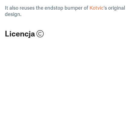
It also reuses the endstop bumper of
Kotvic
's original
design.
Licencja