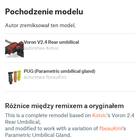
Pochodzenie modelu
Autor zremiksował ten model.
Voron V2.4 Rear umbilical
autorstwa Kotvic
PUG (Parametric umbilical gland)
autorstwa fbeauKmi
Różnice między remixem a oryginałem
This is a complete remodel based on
Kotvic
's Voron 2.4
Rear Umbilical,
and modified to work with a variation of
fbeauKmi
's
Parametric Umbilical Gland.