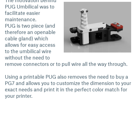
The motivation behind
PUG Umbilical was to
facilitate easier
maintenance.
PUG is two piece (and
therefore an openable
cable gland) which
allows for easy access
to the umbilical wire
without the need to
remove connectors or to pull wire all the way through.
Using a printable PUG also removes the need to buy a
PG7 and allows you to customize the dimension to your
exact needs and print it in the perfect color match for
your printer.