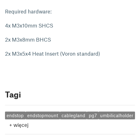
Required hardware:
4x M3x10mm SHCS
2x M3x8mm BHCS
2x M3x5x4 Heat Insert (Voron standard)
Tagi
endstop
endstopmount
cablegland
pg7
umbilicalholder
+
więcej