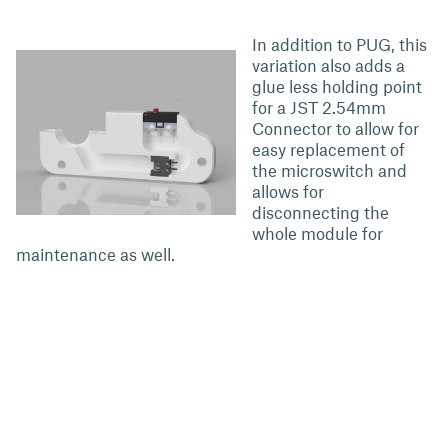
In addition to PUG, this
variation also adds a
glue less holding point
for a JST 2.54mm
Connector to allow for
easy replacement of
the microswitch and
allows for
disconnecting the
whole module for
maintenance as well.