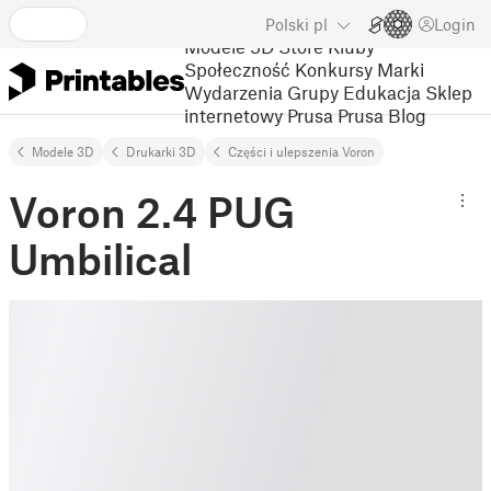
Polski
pl
Login
Modele 3D
Store
Kluby
Społeczność
Konkursy
Marki
Wydarzenia
Grupy
Edukacja
Sklep
internetowy Prusa
Prusa Blog
Modele 3D
Drukarki 3D
Części i ulepszenia Voron
Voron 2.4 PUG
Umbilical