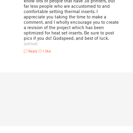
know lots of people that have 3d printers, but
far less people who are accustomed to and
comfortable setting thermal inserts. I
appreciate you taking the time to make a
comment, and I wholly encourage you to create
a revision of the project which has been
optimized for heat set inserts. Be sure to post
pics if you do! Godspeed, and best of luck.
(edited)
Reply
1 like