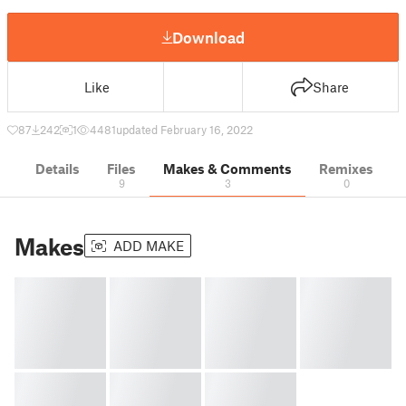
Download
Like
Share
87
242
1
4481
updated February 16, 2022
Details
Files
Makes & Comments
Remixes
9
3
0
Makes
ADD MAKE