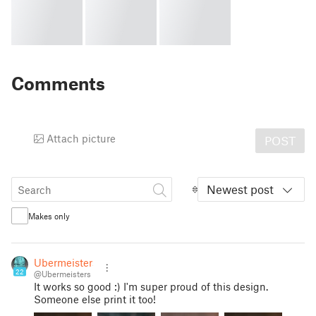
Comments
Attach picture
POST
Newest post
Makes only
Ubermeisters
22
@Ubermeisters
It works so good :) I'm super proud of this design.
Someone else print it too!