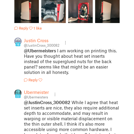
Reply
1 like
Justin Cross
16
@JustinCross_300082
@Ubermeisters
I am working on printing this.
Have you thought about heat set inserts
instead of the superglued nuts for the back
panel? seems like that might be an easier
solution in all honesty.
Reply
Ubermeisters
22
@Ubermeisters
@JustinCross_300082
While I agree that heat
set inserts are nice, they also require additional
depth to accommodate, and may result in
warping or visible material displacement on
the thin outer shell. I think it's also more
accessible using more common hardware. I