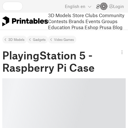
English
en
Login
3D Models
Store
Clubs
Community
Contests
Brands
Events
Groups
Education
Prusa Eshop
Prusa Blog
3D Models
Gadgets
Video Games
PlayingStation 5 -
Raspberry Pi Case