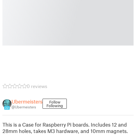
0 reviews
Ubermeisters
Follow
Following
@Ubermeisters
22
This is a Case for Raspberry Pi boards. Includes 12 and
28mm holes, takes M3 hardware, and 10mm magnets.