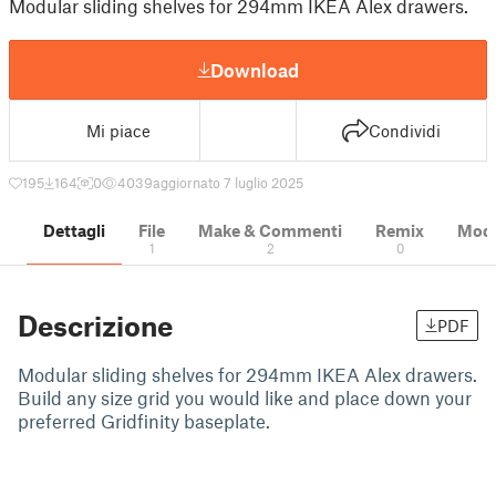
Modular sliding shelves for 294mm IKEA Alex drawers.
Download
Mi piace
Condividi
195
164
0
4039
aggiornato 7 luglio 2025
Dettagli
File
Make & Commenti
Remix
Model
1
2
0
Descrizione
PDF
Modular sliding shelves for 294mm IKEA Alex drawers.
Build any size grid you would like and place down your
preferred Gridfinity baseplate.