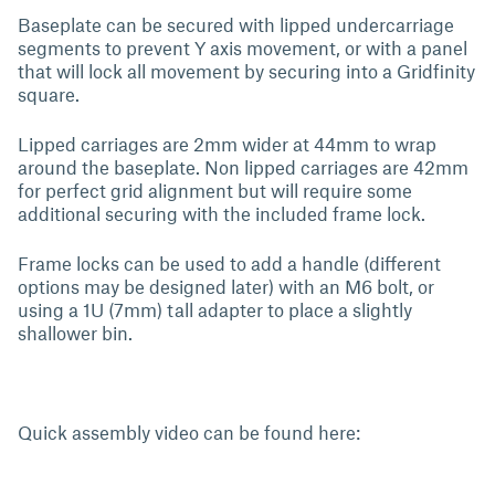
Baseplate can be secured with lipped undercarriage
segments to prevent Y axis movement, or with a panel
that will lock all movement by securing into a Gridfinity
square.
Lipped carriages are 2mm wider at 44mm to wrap
around the baseplate. Non lipped carriages are 42mm
for perfect grid alignment but will require some
additional securing with the included frame lock.
Frame locks can be used to add a handle (different
options may be designed later) with an M6 bolt, or
using a 1U (7mm) tall adapter to place a slightly
shallower bin.
Quick assembly video can be found here: