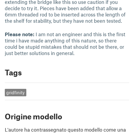
extending the bridge like this so use caution if you
decide to try it. Pieces have been added that allow a
6mm threaded rod to be inserted across the length of
the shelf for stability, but they have not been tested.
Please note:
I am not an engineer and this is the first
time i have made anything of this nature, so there
could be stupid mistakes that should not be there, or
just better solutions in general.
Tags
gridfinity
Origine modello
L'autore ha contrassegnato questo modello come una