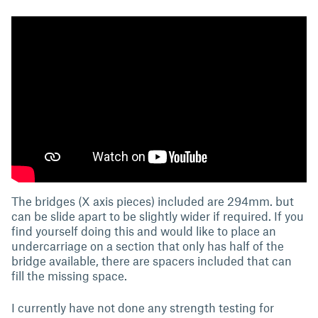
The bridges (X axis pieces) included are 294mm. but
can be slide apart to be slightly wider if required. If you
find yourself doing this and would like to place an
undercarriage on a section that only has half of the
bridge available, there are spacers included that can
fill the missing space.
I currently have not done any strength testing for