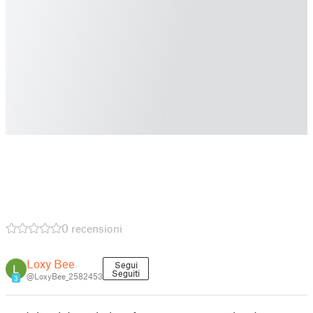
0 recensioni
Loxy Bee
Segui
Seguiti
@LoxyBee_2582453
3