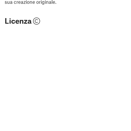
sua creazione originale.
Licenza