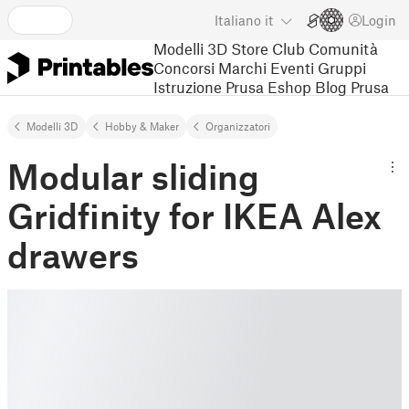
Italiano
it
Login
Modelli 3D
Store
Club
Comunità
Concorsi
Marchi
Eventi
Gruppi
Istruzione
Prusa Eshop
Blog Prusa
Modelli 3D
Hobby & Maker
Organizzatori
Modular sliding
Gridfinity for IKEA Alex
drawers