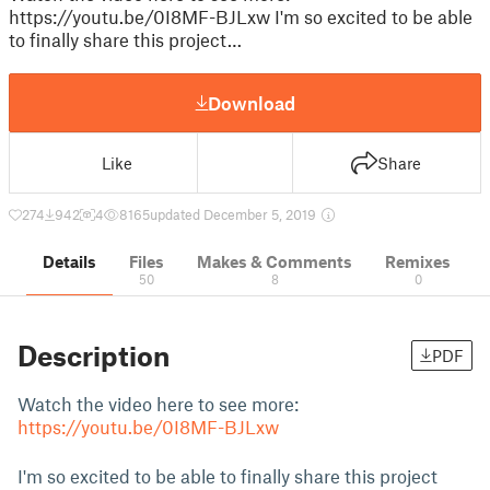
https://youtu.be/0I8MF-BJLxw I'm so excited to be able
to finally share this project…
Download
Like
Share
274
942
4
8165
updated December 5, 2019
Details
Files
Makes & Comments
Remixes
50
8
0
Description
PDF
Watch the video here to see more:
https://youtu.be/0I8MF-BJLxw
I'm so excited to be able to finally share this project