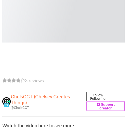
3 reviews
Follow
ChelsCCT (Chelsey Creates
Following
Things)
Support
15
@ChelsCCT
creator
Watch the video here to see more: