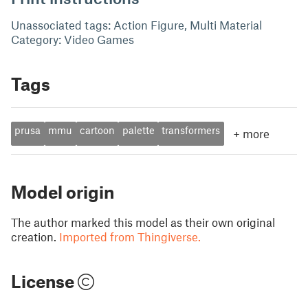
Unassociated tags: Action Figure, Multi Material
Category: Video Games
Tags
prusa
mmu
cartoon
palette
transformers
+
more
Model origin
The author marked this model as their own original
creation.
Imported from Thingiverse.
License