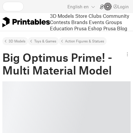
English
en
Login
3D Models
Store
Clubs
Community
Contests
Brands
Events
Groups
Education
Prusa Eshop
Prusa Blog
3D Models
Toys & Games
Action Figures & Statues
Big Optimus Prime! -
Multi Material Model