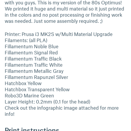
with you guys. This is my version of the 80s Optimus!
We printed it huge and multi material so it just printed
in the colors and no post processing or finishing work
was needed. Just some assembly required. ;)
Printer: Prusa i3 MK2S w/Multi Material Upgrade
Filaments: (all PLA)
Fillamentum Noble Blue
Fillamentum Signal Red
Fillamentum Traffic Black
Fillamentum Traffic White
Fillamentum Metallic Gray
Fillamentum Rapunzel Silver
Hatchbox Yellow
Hatchbox Transparent Yellow
Robo3D Marine Green
Layer Height: 0.2mm (0.1 for the head)
Check out the infographic image attached for more
info!
Print instructions