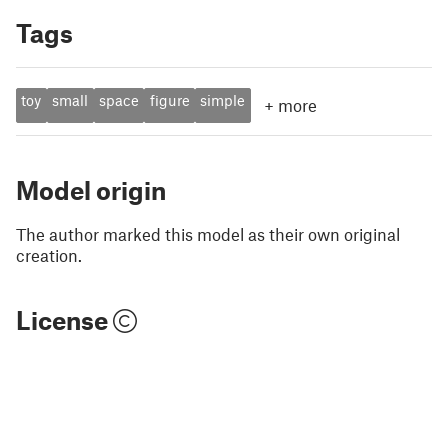
Tags
toy
small
space
figure
simple
+
more
Model origin
The author marked this model as their own original
creation.
License