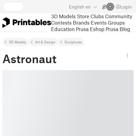
English
en
Login
3D Models
Store
Clubs
Community
Contests
Brands
Events
Groups
Education
Prusa Eshop
Prusa Blog
3D Models
Art & Design
Sculptures
Astronaut