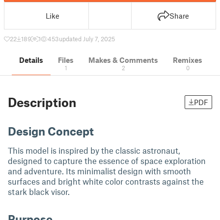
Like
Share
22
189
1
453
updated July 7, 2025
Details
Files
Makes & Comments
Remixes
1
2
0
Description
PDF
Design Concept
This model is inspired by the classic astronaut,
designed to capture the essence of space exploration
and adventure. Its minimalist design with smooth
surfaces and bright white color contrasts against the
stark black visor.
Purpose