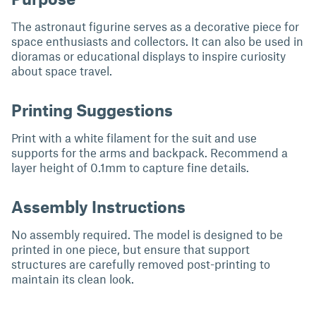
The astronaut figurine serves as a decorative piece for
space enthusiasts and collectors. It can also be used in
dioramas or educational displays to inspire curiosity
about space travel.
Printing Suggestions
Print with a white filament for the suit and use
supports for the arms and backpack. Recommend a
layer height of 0.1mm to capture fine details.
Assembly Instructions
No assembly required. The model is designed to be
printed in one piece, but ensure that support
structures are carefully removed post-printing to
maintain its clean look.