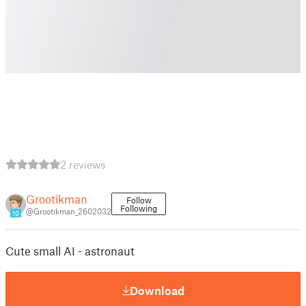
2 reviews
Grootikman
Follow
Following
@Grootikman_2602032
10
Cute small AI - astronaut
Download