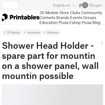
English
en
Login
3D Models
Store
Clubs
Community
Contests
Brands
Events
Groups
Education
Prusa Eshop
Prusa Blog
3D Models
Household
Bathroom
Shower Head Holder -
spare part for mountin
on a shower panel, wall
mountin possible