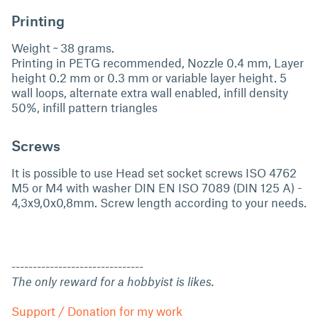
Printing
Weight ~ 38 grams.
Printing in PETG recommended, Nozzle 0.4 mm, Layer
height 0.2 mm or 0.3 mm or variable layer height. 5
wall loops, alternate extra wall enabled, infill density
50%, infill pattern triangles
Screws
It is possible to use Head set socket screws ISO 4762
M5 or M4 with washer DIN EN ISO 7089 (DIN 125 A) -
4,3x9,0x0,8mm. Screw length according to your needs.
-------------------------------
The only reward for a hobbyist is likes.
Support / Donation for my work