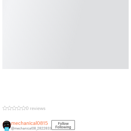
0 reviews
mechanical0815
Follow
Following
@mechanical08_2822833
17