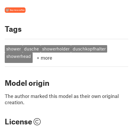
Tags
shower
dusche
showerholder
duschkopfhalter
showerhead
+
more
Model origin
The author marked this model as their own original
creation.
License