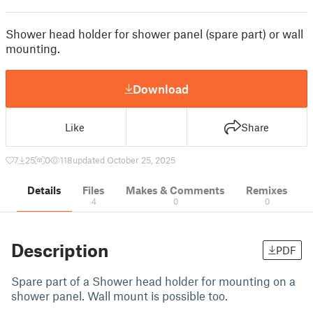
Shower head holder for shower panel (spare part) or wall
mounting.
Download
Like
Share
7
25
0
118
updated October 25, 2025
Details
Files
Makes & Comments
Remixes
4
0
0
Description
PDF
Spare part of a Shower head holder for mounting on a
shower panel. Wall mount is possible too.