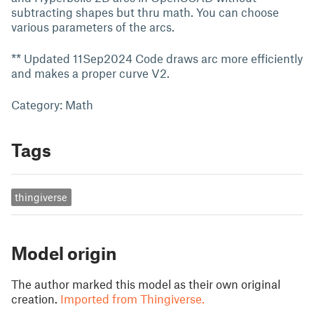
subtracting shapes but thru math. You can choose
various parameters of the arcs.
** Updated 11Sep2024 Code draws arc more efficiently
and makes a proper curve V2.
Category: Math
Tags
thingiverse
Model origin
The author marked this model as their own original
creation.
Imported from Thingiverse.