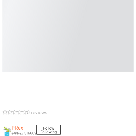
0 reviews
PRex
Follow
Following
@PRex_316669
12