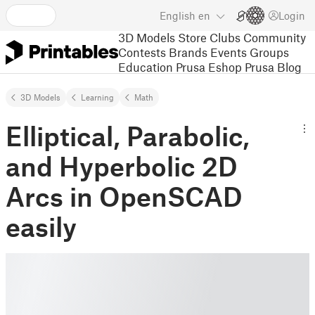
English
en
Login
3D Models
Store
Clubs
Community
Contests
Brands
Events
Groups
Education
Prusa Eshop
Prusa Blog
3D Models
Learning
Math
Elliptical, Parabolic,
and Hyperbolic 2D
Arcs in OpenSCAD
easily