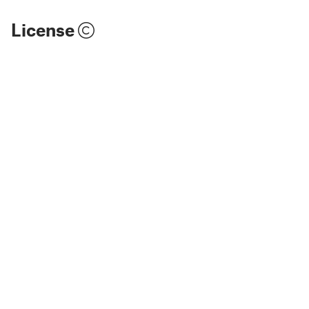
License