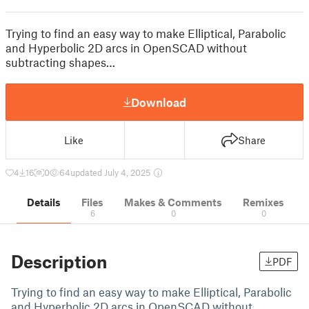
Trying to find an easy way to make Elliptical, Parabolic
and Hyperbolic 2D arcs in OpenSCAD without
subtracting shapes…
Download
Like
Share
4
16
0
64
updated July 4, 2025
Details
Files
Makes & Comments
Remixes
6
0
0
Description
PDF
Trying to find an easy way to make Elliptical, Parabolic
and Hyperbolic 2D arcs in OpenSCAD without