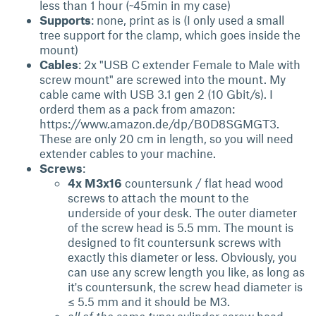
less than 1 hour (~45min in my case)
Supports
: none, print as is (I only used a small
tree support for the clamp, which goes inside the
mount)
Cables
: 2x "USB C extender Female to Male with
screw mount" are screwed into the mount. My
cable came with USB 3.1 gen 2 (10 Gbit/s). I
orderd them as a pack from amazon:
https://www.amazon.de/dp/B0D8SGMGT3.
These are only 20 cm in length, so you will need
extender cables to your machine.
Screws
:
4x M3x16
countersunk / flat head wood
screws to attach the mount to the
underside of your desk. The outer diameter
of the screw head is 5.5 mm. The mount is
designed to fit countersunk screws with
exactly this diameter or less. Obviously, you
can use any screw length you like, as long as
it's countersunk, the screw head diameter is
≤ 5.5 mm and it should be M3.