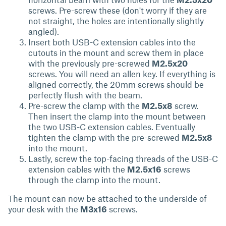
screws. Pre-screw these (don't worry if they are
not straight, the holes are intentionally slightly
angled).
Insert both USB-C extension cables into the
cutouts in the mount and screw them in place
with the previously pre-screwed
M2.5x20
screws. You will need an allen key. If everything is
aligned correctly, the 20mm screws should be
perfectly flush with the beam.
Pre-screw the clamp with the
M2.5x8
screw.
Then insert the clamp into the mount between
the two USB-C extension cables. Eventually
tighten the clamp with the pre-screwed
M2.5x8
into the mount.
Lastly, screw the top-facing threads of the USB-C
extension cables with the
M2.5x16
screws
through the clamp into the mount.
The mount can now be attached to the underside of
your desk with the
M3x16
screws.