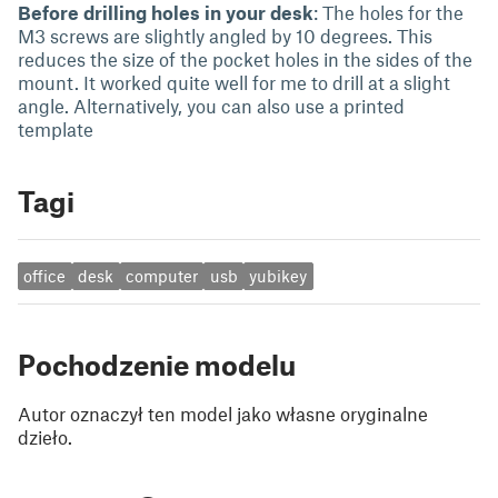
Before drilling holes in your desk
: The holes for the
M3 screws are slightly angled by 10 degrees. This
reduces the size of the pocket holes in the sides of the
mount. It worked quite well for me to drill at a slight
angle. Alternatively, you can also use a printed
template
Tagi
office
desk
computer
usb
yubikey
Pochodzenie modelu
Autor oznaczył ten model jako własne oryginalne
dzieło.