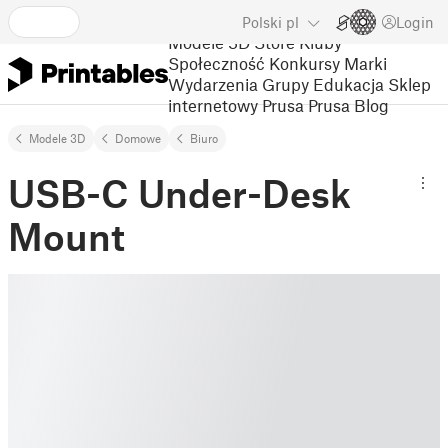
Polski
pl
Login
Modele 3D
Store
Kluby
Społeczność
Konkursy
Marki
Wydarzenia
Grupy
Edukacja
Sklep
internetowy Prusa
Prusa Blog
Modele 3D
Domowe
Biuro
USB-C Under-Desk
Mount