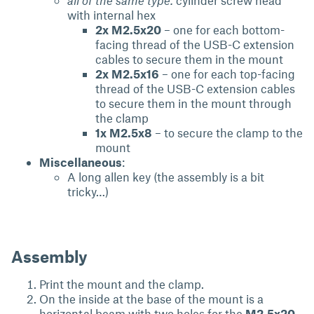
all of the same type:
cylinder screw head
with internal hex
2x M2.5x20
– one for each bottom-
facing thread of the USB-C extension
cables to secure them in the mount
2x M2.5x16
– one for each top-facing
thread of the USB-C extension cables
to secure them in the mount through
the clamp
1x M2.5x8
– to secure the clamp to the
mount
Miscellaneous
:
A long allen key (the assembly is a bit
tricky…)
Assembly
Print the mount and the clamp.
On the inside at the base of the mount is a
horizontal beam with two holes for the
M2.5x20