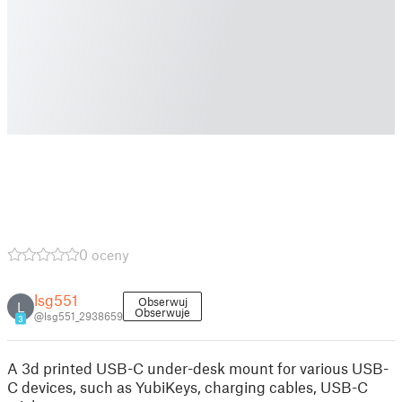
0 oceny
lsg551
Obserwuj
L
Obserwuje
@lsg551_2938659
3
A 3d printed USB-C under-desk mount for various USB-
C devices, such as YubiKeys, charging cables, USB-C