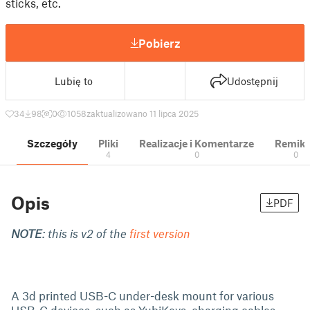
sticks, etc.
Pobierz
Lubię to
Udostępnij
34
98
0
1058
zaktualizowano 11 lipca 2025
Szczegóły
Pliki
Realizacje i Komentarze
Remik
4
0
0
Opis
PDF
NOTE
: this is v2 of the
first version
A 3d printed USB-C under-desk mount for various