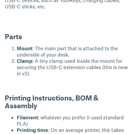
USB-C devices, such as YubiKeys, charging cables,
USB-C sticks, etc.
Parts
Mount
: The main part that is attached to the
underside of your desk.
Clamp
: A tiny clamp used inside the mount for
securing the USB-C extension cables (this is new
in v2).
Printing Instructions, BOM &
Assembly
Filament
: whatever you prefer (I used standard
PLA)
Printing time
: On an average printer, this takes