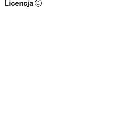
Licencja