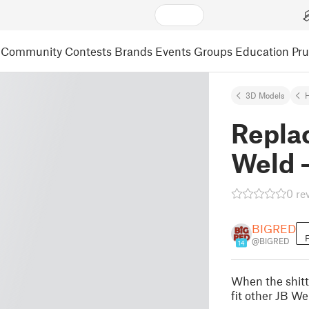
Community
Contests
Brands
Events
Groups
Education
Pr
3D Models
Repla
Weld 
0 re
BIGRED
F
@BIGRED
14
When the shitty
fit other JB We