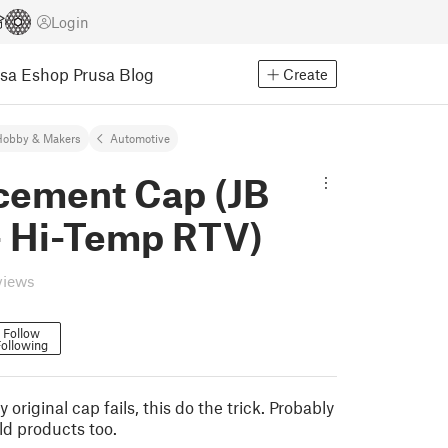
Login
usa Eshop
Prusa Blog
Create
Hobby & Makers
Automotive
cement Cap (JB
- Hi-Temp RTV)
views
Follow
ollowing
 original cap fails, this do the trick. Probably
ld products too.