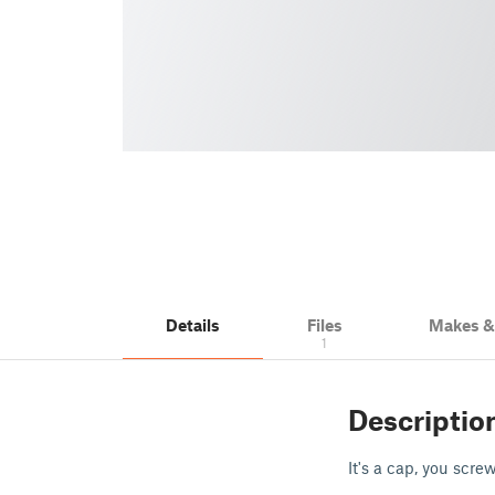
Details
Files
Makes 
1
Descriptio
It's a cap, you screw