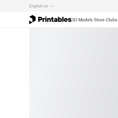
English
en
3D Models
Store
Clubs