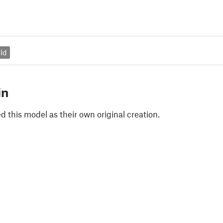
ld
in
 this model as their own original creation.