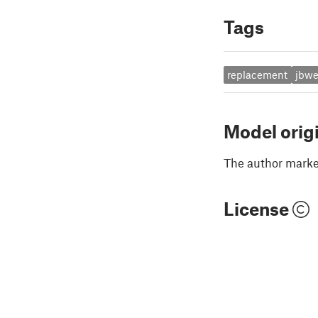
Tags
replacement
jbwe
Model orig
The author marked
License