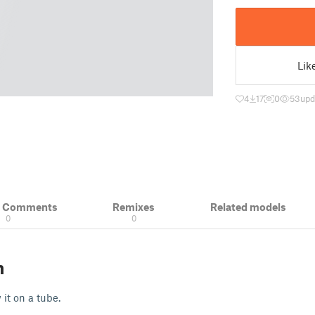
Lik
4
17
0
53
upd
& Comments
Remixes
Related models
0
0
n
 it on a tube.