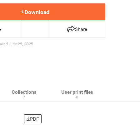
Download
e
Share
ated June 25, 2025
Collections
User print files
7
0
PDF