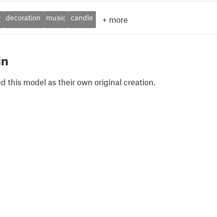
y
decoration
music
candle
+
more
in
 this model as their own original creation.