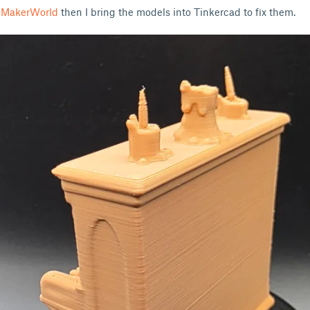
n MakerWorld
then I bring the models into Tinkercad to fix them.