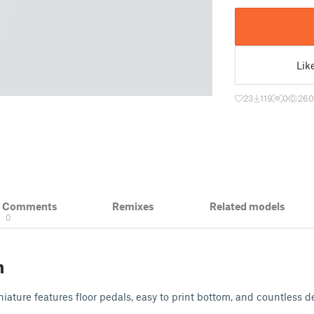
Lik
23
119
0
260
& Comments
Remixes
Related models
0
n
iature features floor pedals, easy to print bottom, and countless de