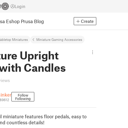
Login
usa Eshop
Prusa Blog
Create
abletop Miniatures
Miniature Gaming Accessories
ure Upright
 with Candles
views
inker
Follow
Following
369612
l miniature features floor pedals, easy to
nd countless details!