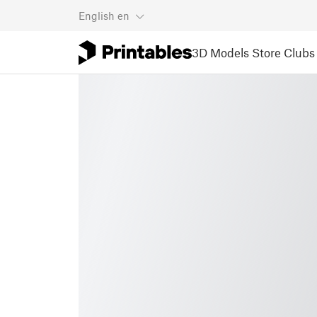
English
en
3D Models
Store
Clubs