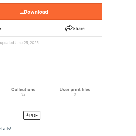
Download
e
Share
updated June 25, 2025
Collections
User print files
32
0
PDF
tails!