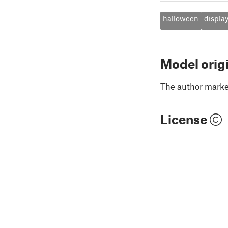
halloween
displa
Model orig
The author marked
License