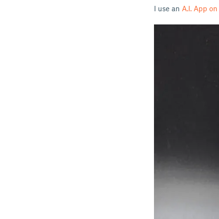
I use an
A.I. App o