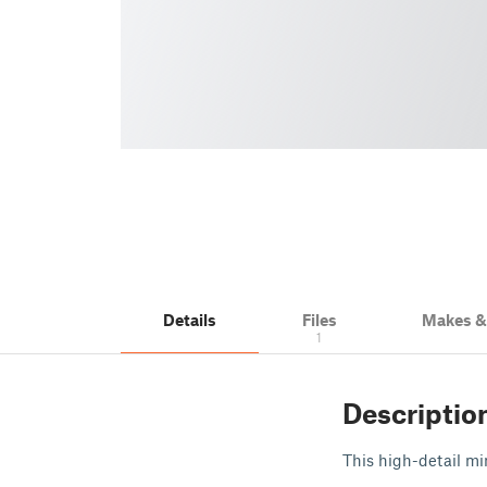
Details
Files
Makes 
1
Descriptio
This high-detail min