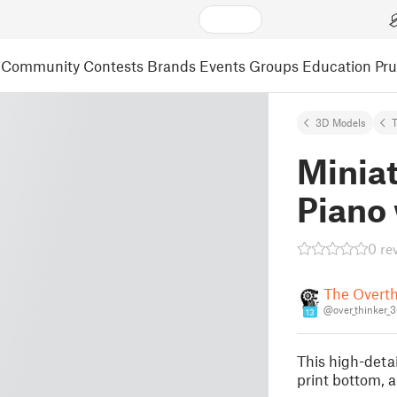
Community
Contests
Brands
Events
Groups
Education
Pr
3D Models
T
Miniat
Piano
0 re
The Overth
@over_thinker_
13
This high-detai
print bottom, a