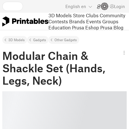
English
en
Login
3D Models
Store
Clubs
Community
Contests
Brands
Events
Groups
Education
Prusa Eshop
Prusa Blog
3D Models
Gadgets
Other Gadgets
Modular Chain &
Shackle Set (Hands,
Legs, Neck)