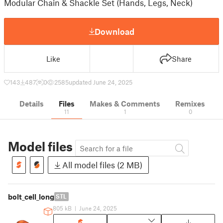
Modular Chain & Shackle Set (Hands, Legs, Neck)
Download
Like
Share
143
487
0
2585
updated June 24, 2025
Details
Files
Makes & Comments
Remixes
11
1
0
Model files
All model files (2 MB)
bolt_cell_long
STL
805 kB
|
June 24, 2025