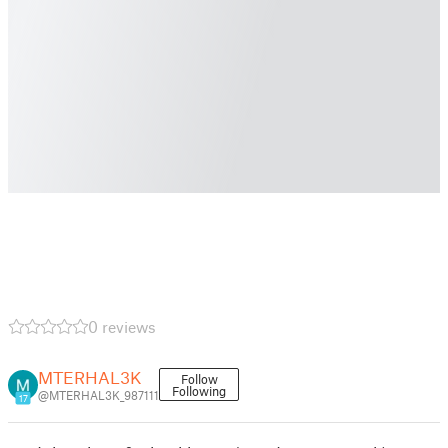
0 reviews
MTERHAL3K
Follow
Following
@MTERHAL3K_987111
17