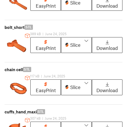
Slice
EasyPrint
Download
bolt_short
STL
389 kB
|
June 24, 2025
Slice
EasyPrint
Download
chain cell
STL
117 kB
|
June 24, 2025
Slice
EasyPrint
Download
cuffs_hand_maxi
STL
307 kB
|
June 24, 2025