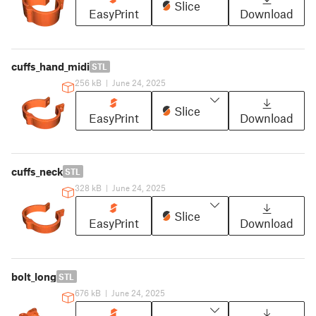
Slice
EasyPrint
Download
cuffs_hand_midi
STL
256 kB
|
June 24, 2025
Slice
EasyPrint
Download
cuffs_neck
STL
328 kB
|
June 24, 2025
Slice
EasyPrint
Download
bolt_long
STL
676 kB
|
June 24, 2025