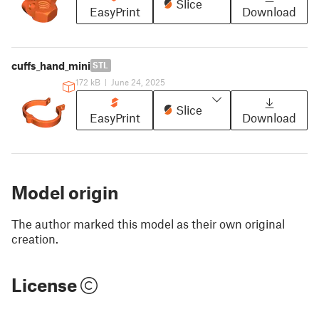
Slice
EasyPrint
Download
cuffs_hand_mini
STL
172 kB
|
June 24, 2025
Slice
EasyPrint
Download
Model origin
The author marked this model as their own original
creation.
License