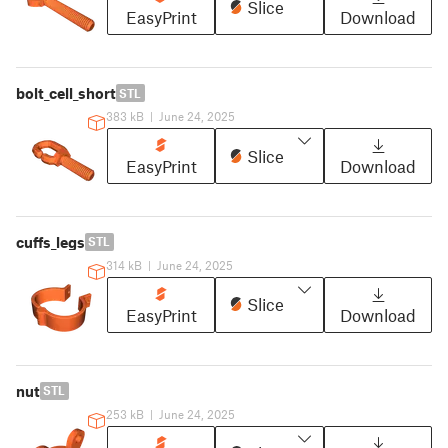
Slice
EasyPrint
Download
bolt_cell_short
STL
383 kB
|
June 24, 2025
Slice
EasyPrint
Download
cuffs_legs
STL
314 kB
|
June 24, 2025
Slice
EasyPrint
Download
nut
STL
253 kB
|
June 24, 2025