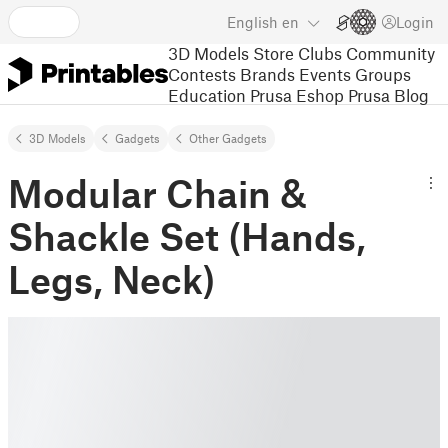
English
en
Login
3D Models
Store
Clubs
Community
Contests
Brands
Events
Groups
Education
Prusa Eshop
Prusa Blog
3D Models
Gadgets
Other Gadgets
Modular Chain &
Shackle Set (Hands,
Legs, Neck)