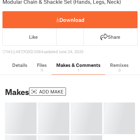
Modular Chain & Shackle Set (Hands, Legs, Neck)
Download
Like
Share
143
487
0
2584
updated June 24, 2025
Details
Files
Makes & Comments
Remixes
11
1
0
Makes
ADD MAKE