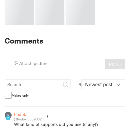
Comments
Attach picture
POST
Newest post
Makes only
Podok
P
2
@Podok_3359032
What kind of supports did you use (if any)?