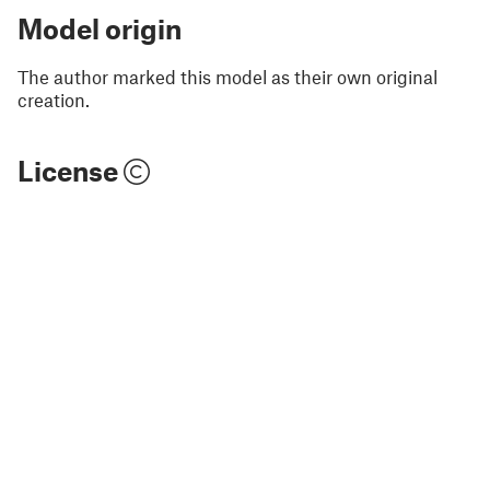
Model origin
The author marked this model as their own original
creation.
License