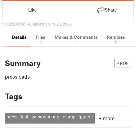
Like
Share
5
20
0
148
updated June 23, 2025
Details
Files
Makes & Comments
Remixes
2
0
0
Summary
PDF
press pads
Tags
press
tool
woodworking
clamp
garage
+
more