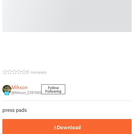
0 reviews
Mikson
Follow
Following
@Mikson_2387460
13
press pads
Download