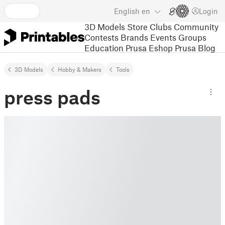
English
en
Login
3D Models
Store
Clubs
Community
Contests
Brands
Events
Groups
Education
Prusa Eshop
Prusa Blog
3D Models
Hobby & Makers
Tools
press pads