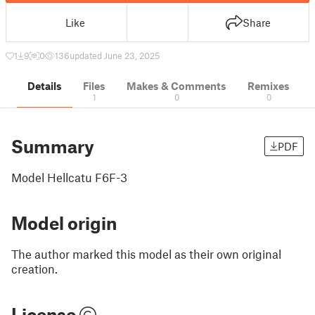
Like
Share
1
9
0
136
updated June 23, 2025
Details
Files
Makes & Comments
Remixes
1
0
0
Summary
PDF
Model Hellcatu F6F-3
Model origin
The author marked this model as their own original
creation.
License