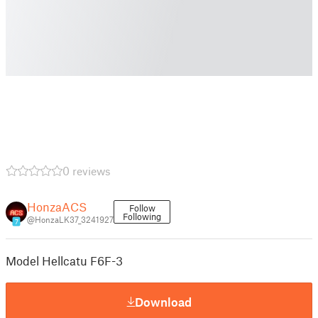
0 reviews
HonzaACS
Follow
Following
@HonzaLK37_3241927
7
Model Hellcatu F6F-3
Download