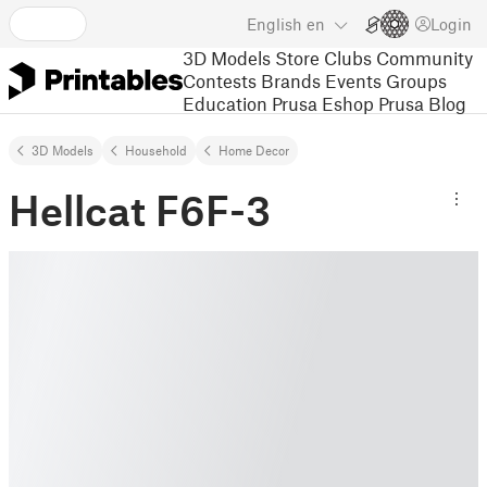
English
en
Login
3D Models
Store
Clubs
Community
Contests
Brands
Events
Groups
Education
Prusa Eshop
Prusa Blog
3D Models
Household
Home Decor
Hellcat F6F-3