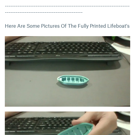
---------------------------------------------------------------------
-------------------------------------------
Here Are Some Pictures Of The Fully Printed Lifeboat's