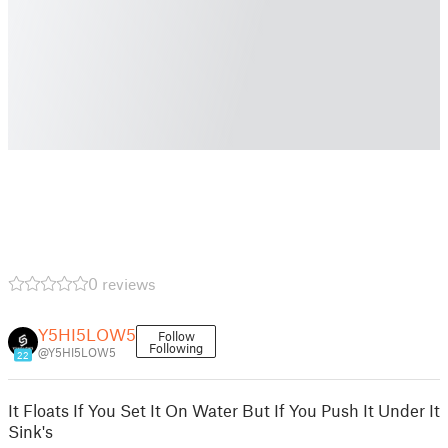
0 reviews
Y5HI5LOW5
Follow
Following
@Y5HI5LOW5
22
It Floats If You Set It On Water But If You Push It Under It
Sink's