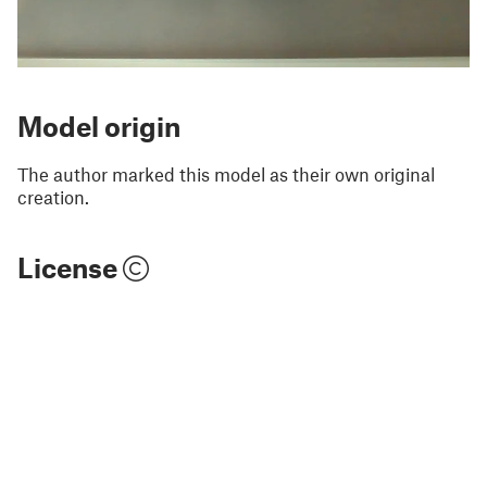
Model origin
The author marked this model as their own original
creation.
License