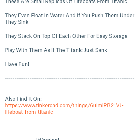
These Are Small Replicas Of Lifeboats From Titanic
They Even Float In Water And If You Push Them Under
They Sink
They Stack On Top Of Each Other For Easy Storage
Play With Them As If The Titanic Just Sank
Have Fun!
---------------------------------------------------------------------
---------
Also Find It On:
https://www.tinkercad.com/things/6uimlRB21VJ-
lifeboat-from-titanic
---------------------------------------------------------------
!Warning!