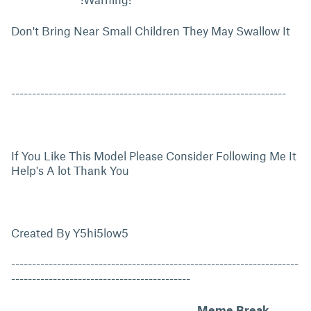
Don't Bring Near Small Children They May Swallow It
------------------------------------------------------------------
If You Like This Model Please Consider Following Me It
Help's A lot Thank You
Created By Y5hi5low5
---------------------------------------------------------------------
-------------------------------------------
Meme Break