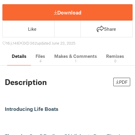
Download
Like
Share
16
148
0
362
updated June 23, 2025
Details
Files
Makes & Comments
Remixes
4
1
0
Description
PDF
Introducing Life Boats