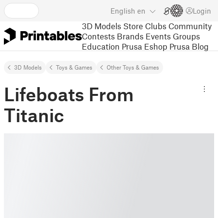
English
en
Login
3D Models
Store
Clubs
Community
Contests
Brands
Events
Groups
Education
Prusa Eshop
Prusa Blog
3D Models
Toys & Games
Other Toys & Games
Lifeboats From
Titanic