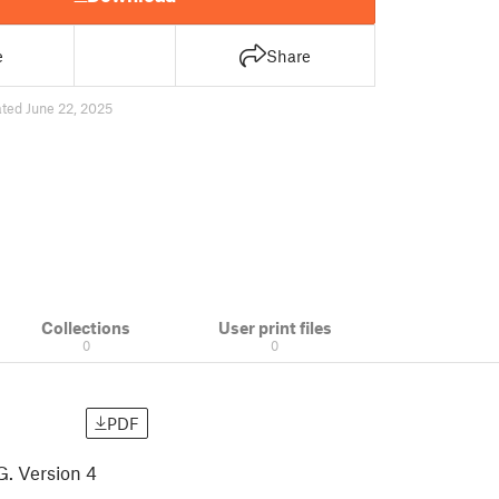
e
Share
ted June 22, 2025
Collections
User print files
0
0
PDF
G. Version 4