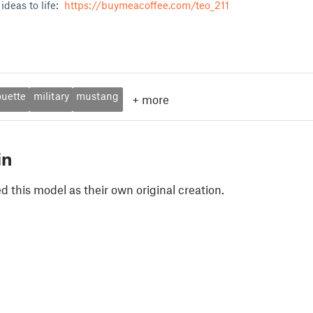
ideas to life:
https://buymeacoffee.com/teo_211
ouette
military
mustang
+
more
in
 this model as their own original creation.