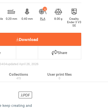
ile
0.20 mm
0.40 mm
PLA
8.00 g
Creality
Ender 3 V3
SE
Download
e
Share
3404
updated April 26, 2026
Collections
User print files
415
0
PDF
me keep creating and