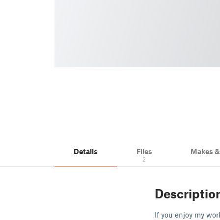
Details
Files
Makes 
2
Descriptio
If you enjoy my wor