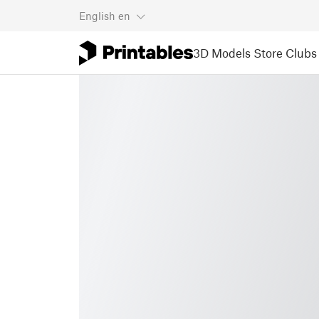
English
en
3D Models
Store
Clubs