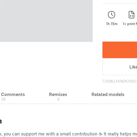
1h 15m
1× print f
Lik
356
1416
13
& Comments
Remixes
Related models
39
0
n
k, you can support me with a small contribution ☕ It really helps 