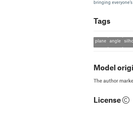
bringing everyone’s 
Tags
plane
angle
silh
Model orig
The author marked
License