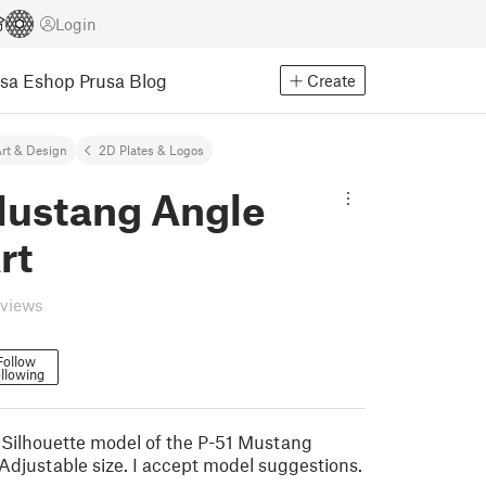
Login
usa Eshop
Prusa Blog
Create
rt & Design
2D Plates & Logos
Mustang Angle
rt
eviews
Follow
llowing
 Silhouette model of the P-51 Mustang
 Adjustable size. I accept model suggestions.