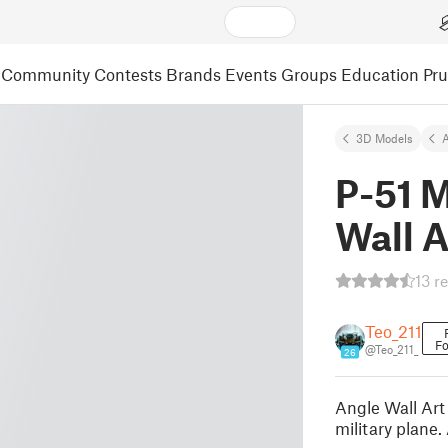
Community
Contests
Brands
Events
Groups
Education
Pr
3D Models
A
P-51 
Wall A
13 r
Teo_211
Fo
@Teo_211_
26
Angle Wall Art
military plane.