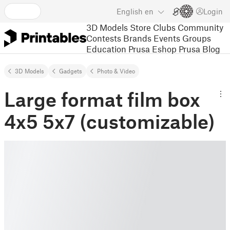
English
en
Login
3D Models
Store
Clubs
Community
Contests
Brands
Events
Groups
Education
Prusa Eshop
Prusa Blog
3D Models
Gadgets
Photo & Video
Large format film box
4x5 5x7 (customizable)