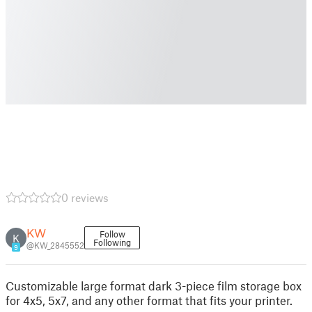
0 reviews
KW
Follow
K
Following
@KW_2845552
9
Customizable large format dark 3-piece film storage box
for 4x5, 5x7, and any other format that fits your printer.