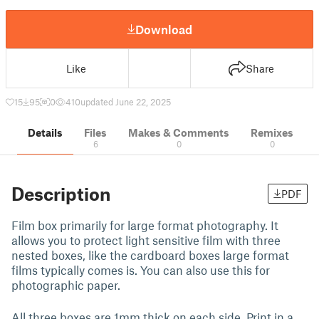
Download
Like
Share
15
95
0
410
updated June 22, 2025
Details
Files
Makes & Comments
Remixes
6
0
0
Description
PDF
Film box primarily for large format photography. It
allows you to protect light sensitive film with three
nested boxes, like the cardboard boxes large format
films typically comes is. You can also use this for
photographic paper.
All three boxes are 1mm thick on each side. Print in a