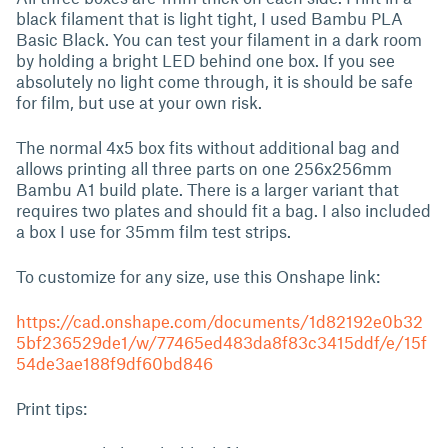
black filament that is light tight, I used Bambu PLA
Basic Black. You can test your filament in a dark room
by holding a bright LED behind one box. If you see
absolutely no light come through, it is should be safe
for film, but use at your own risk.
The normal 4x5 box fits without additional bag and
allows printing all three parts on one 256x256mm
Bambu A1 build plate. There is a larger variant that
requires two plates and should fit a bag. I also included
a box I use for 35mm film test strips.
To customize for any size, use this Onshape link:
https://cad.onshape.com/documents/1d82192e0b32
5bf236529de1/w/77465ed483da8f83c3415ddf/e/15f
54de3ae188f9df60bd846
Print tips: