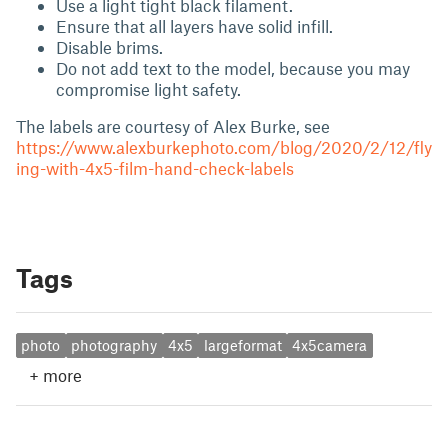
Use a light tight black filament.
Ensure that all layers have solid infill.
Disable brims.
Do not add text to the model, because you may
compromise light safety.
The labels are courtesy of Alex Burke, see
https://www.alexburkephoto.com/blog/2020/2/12/fly
ing-with-4x5-film-hand-check-labels
Tags
photo
photography
4x5
largeformat
4x5camera
+
more