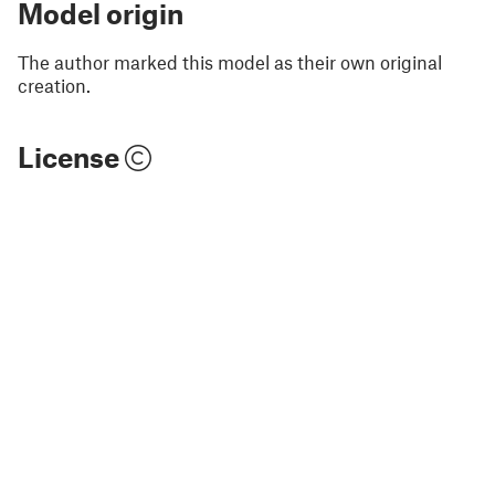
Model origin
The author marked this model as their own original
creation.
License