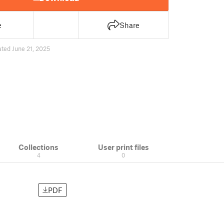
e
Share
ted June 21, 2025
Collections
User print files
4
0
PDF