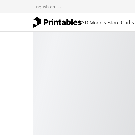
English
en
3D Models
Store
Clubs