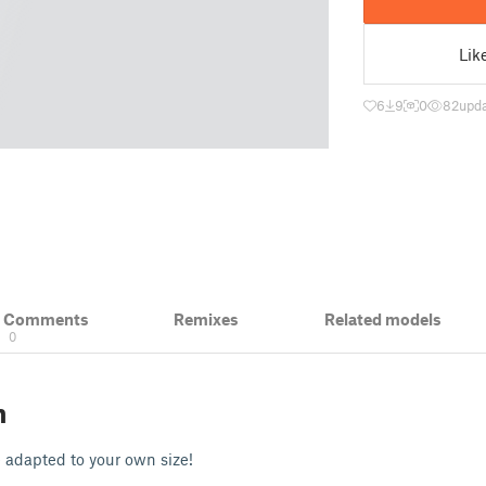
Lik
6
9
0
82
upda
& Comments
Remixes
Related models
0
n
 adapted to your own size!