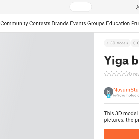
Community
Contests
Brands
Events
Groups
Education
Pr
3D Models
C
Yiga 
0 re
NovumStu
N
@NovumStudio
4
This 3D model i
pictures, the 