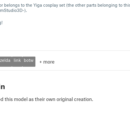
r belongs to the Yiga cosplay set (the other parts belonging to thi
umStudio3D-).
g!
zelda
link
botw
+
more
in
 this model as their own original creation.