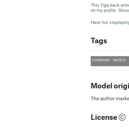
This Yiga back armo
on my profile -Nov
Have fun cosplayin
Tags
nintendo
switch
Model orig
The author marked
License