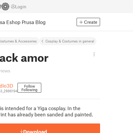
Login
usa Eshop
Prusa Blog
Create
ostumes & Accessories
Cosplay & Costumes in general
back amor
views
dio3D
Follow
Following
3_2886194
s intended for a Yiga cosplay. In the
print has already been sanded and painted.
Download