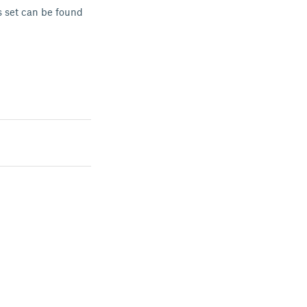
s set can be found