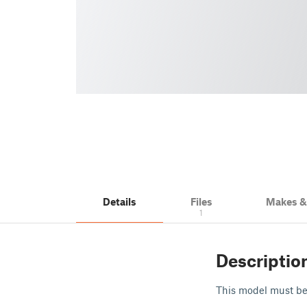
Details
Files
Makes 
1
Descriptio
This model must be