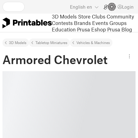
English
en
Login
3D Models
Store
Clubs
Community
Contests
Brands
Events
Groups
Education
Prusa Eshop
Prusa Blog
3D Models
Tabletop Miniatures
Vehicles & Machines
Armored Chevrolet