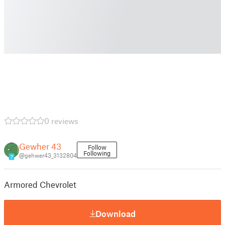
0 reviews
Gewher 43
Follow
Following
@gehwer43_3132804
7
Armored Chevrolet
Download