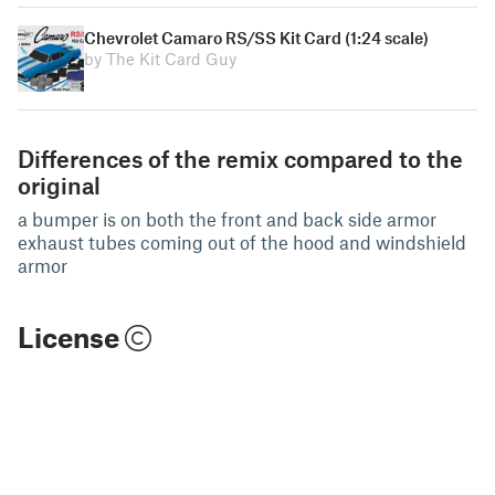
Chevrolet Camaro RS/SS Kit Card (1:24 scale)
by The Kit Card Guy
Differences of the remix compared to the
original
a bumper is on both the front and back side armor
exhaust tubes coming out of the hood and windshield
armor
License