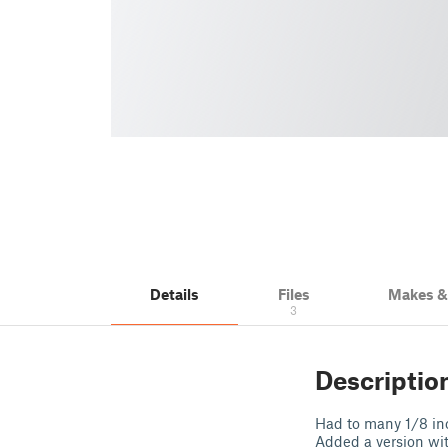
Details
Files
Makes 
3
Descriptio
Had to many 1/8 inc
Added a version wi