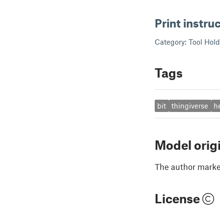
Print instru
Category: Tool Hol
Tags
bit
thingiverse
h
Model orig
The author marked
License