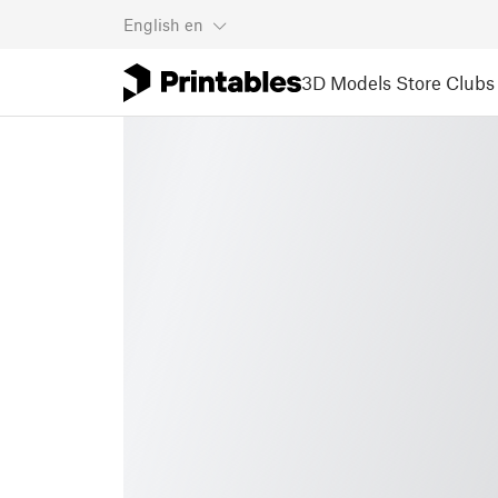
English
en
3D Models
Store
Clubs