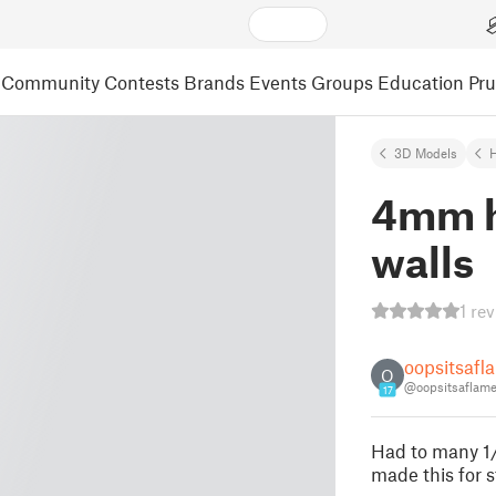
Community
Contests
Brands
Events
Groups
Education
Pr
3D Models
4mm he
walls
1 re
oopsitsafl
O
@oopsitsaflam
17
Had to many 1/
made this for s