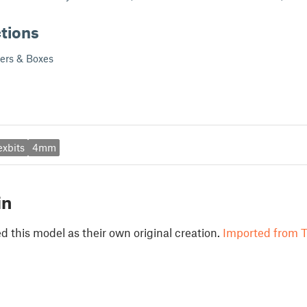
ctions
ders & Boxes
exbits
4mm
in
 this model as their own original creation.
Imported from T