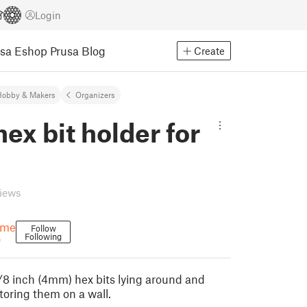
Login
usa Eshop
Prusa Blog
Create
Hobby & Makers
Organizers
x bit holder for
views
ame
Follow
Following
e
8 inch (4mm) hex bits lying around and
toring them on a wall.