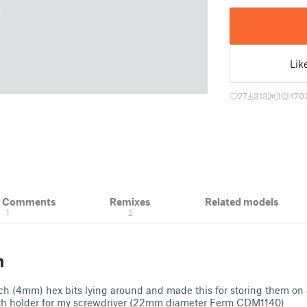
Lik
27
313
1
170
& Comments
Remixes
Related models
1
2
n
h (4mm) hex bits lying around and made this for storing them on 
th holder for my screwdriver (22mm diameter Ferm CDM1140)