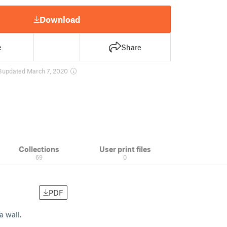
Download
e
Share
3
updated March 7, 2020
Collections
User print files
69
0
PDF
a wall.