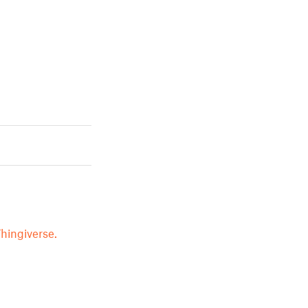
hingiverse.