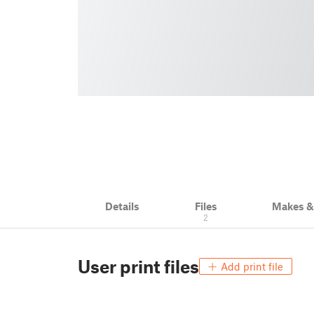
Details
Files
Makes 
2
User print files
Add print file