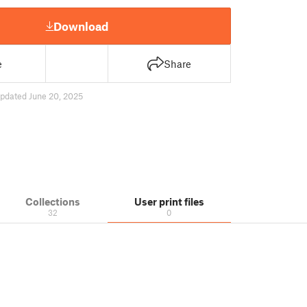
Download
e
Share
pdated June 20, 2025
Collections
User print files
32
0