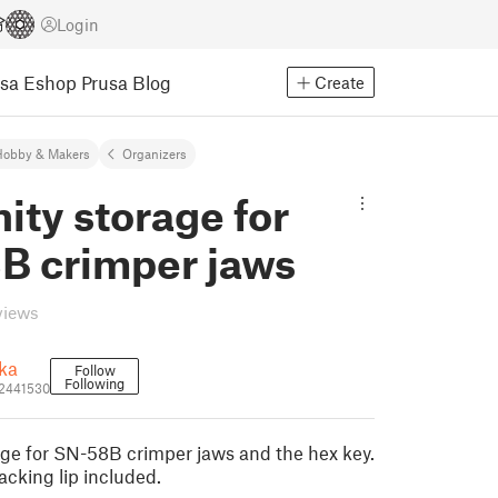
Login
usa Eshop
Prusa Blog
Create
Hobby & Makers
Organizers
nity storage for
B crimper jaws
views
ka
Follow
Following
_2441530
rage for SN-58B crimper jaws and the hex key.
acking lip included.