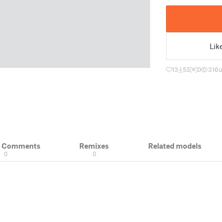
Lik
13
53
0
316
u
& Comments
Remixes
Related models
0
0