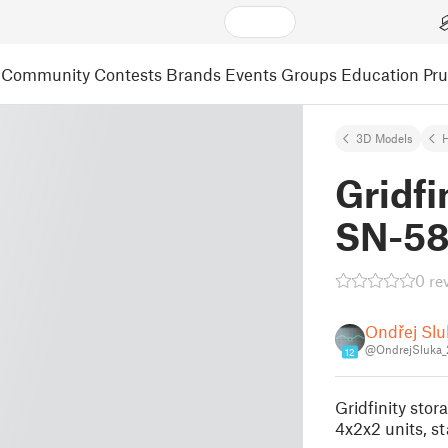
Community
Contests
Brands
Events
Groups
Education
Pr
3D Models
Gridfi
SN-58
0 re
Ondřej Slu
@OndrejSluka
12
Gridfinity sto
4x2x2 units, st