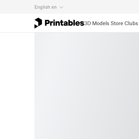
English
en
3D Models
Store
Clubs