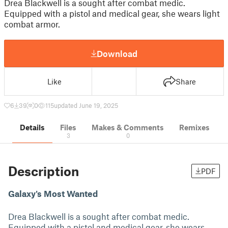
Drea Blackwell is a sought after combat medic.
Equipped with a pistol and medical gear, she wears light
combat armor.
Download
Like
Share
6
39
0
115
updated June 19, 2025
Details
Files
Makes & Comments
Remixes
3
0
Description
PDF
Galaxy's Most Wanted
Drea Blackwell is a sought after combat medic.
Equipped with a pistol and medical gear, she wears