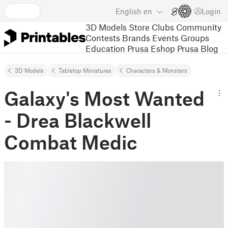
English
en
Login
3D Models
Store
Clubs
Community
Contests
Brands
Events
Groups
Education
Prusa Eshop
Prusa Blog
3D Models
Tabletop Miniatures
Characters & Monsters
Galaxy's Most Wanted
- Drea Blackwell
Combat Medic