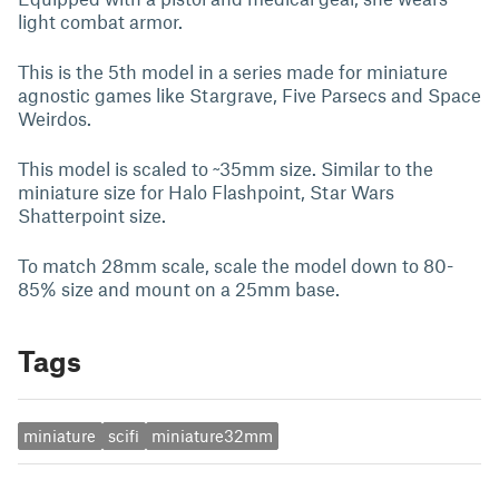
light combat armor.
This is the 5th model in a series made for miniature
agnostic games like Stargrave, Five Parsecs and Space
Weirdos.
This model is scaled to ~35mm size. Similar to the
miniature size for Halo Flashpoint, Star Wars
Shatterpoint size.
To match 28mm scale, scale the model down to 80-
85% size and mount on a 25mm base.
Tags
miniature
scifi
miniature32mm