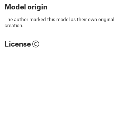
Model origin
The author marked this model as their own original
creation.
License