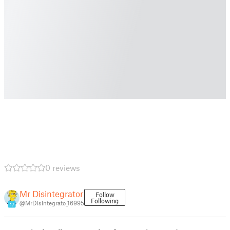
0 reviews
Mr Disintegrator
Follow
Following
@MrDisintegrato_16995
17