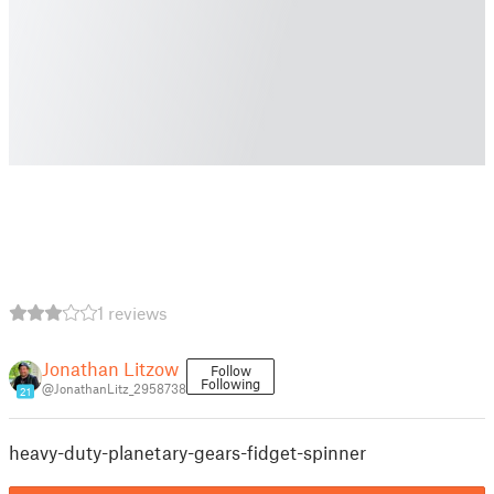
1 reviews
Jonathan Litzow
Follow
Following
@JonathanLitz_2958738
21
heavy-duty-planetary-gears-fidget-spinner