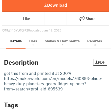
Download
Like
Share
19
140
0
720
updated June 18, 2025
Details
Files
Makes & Comments
Remixes
2
7
0
Description
PDF
got this from and printed it at 200%
https://makerworld.com/en/models/760893-blade-
heavy-duty-planetary-gears-fidget-spinner?
from=search#profileId-695539
Tags