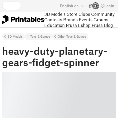
English
en
Login
3D Models
Store
Clubs
Community
Contests
Brands
Events
Groups
Education
Prusa Eshop
Prusa Blog
3D Models
Toys & Games
Other Toys & Games
heavy-duty-planetary-
gears-fidget-spinner