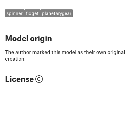
spinner
fidget
planetarygear
Model origin
The author marked this model as their own original
creation.
License