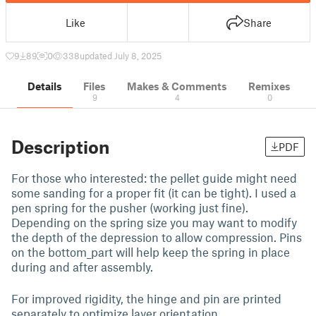
Like
Share
9
89
0
338
updated July 8, 2025
Details
Files
Makes & Comments
Remixes
9
4
0
Description
PDF
For those who interested: the pellet guide might need
some sanding for a proper fit (it can be tight). I used a
pen spring for the pusher (working just fine).
Depending on the spring size you may want to modify
the depth of the depression to allow compression. Pins
on the bottom_part will help keep the spring in place
during and after assembly.
For improved rigidity, the hinge and pin are printed
separately to optimize layer orientation.