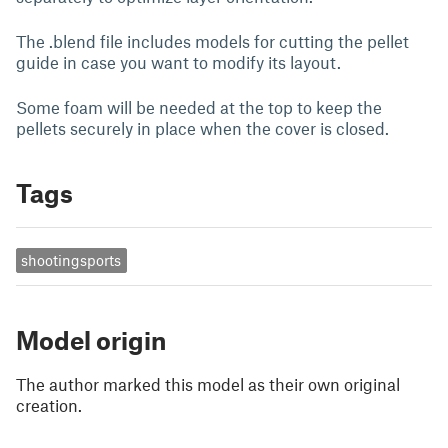
The .blend file includes models for cutting the pellet
guide in case you want to modify its layout.
Some foam will be needed at the top to keep the
pellets securely in place when the cover is closed.
Tags
shootingsports
Model origin
The author marked this model as their own original
creation.