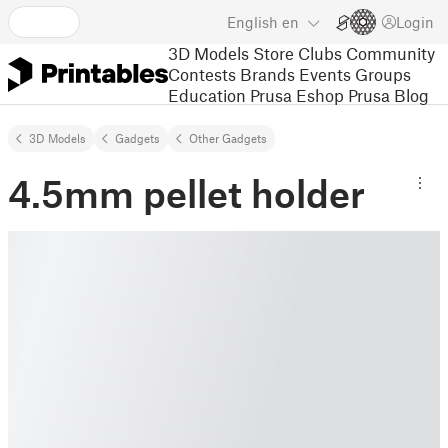
English
en
Login
3D Models
Store
Clubs
Community
Contests
Brands
Events
Groups
Education
Prusa Eshop
Prusa Blog
3D Models
Gadgets
Other Gadgets
4.5mm pellet holder