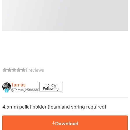
1 reviews
Tamás
Follow
Following
@Tamas_2588330
5
4.5mm pellet holder (foam and spring required)
Download