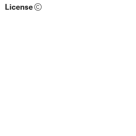
License