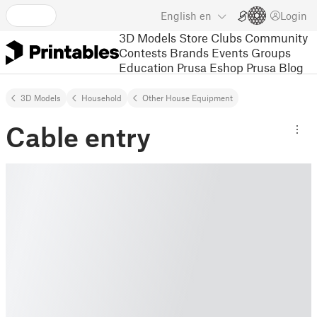
English
en
Login
3D Models
Store
Clubs
Community
Contests
Brands
Events
Groups
Education
Prusa Eshop
Prusa Blog
3D Models
Household
Other House Equipment
Cable entry