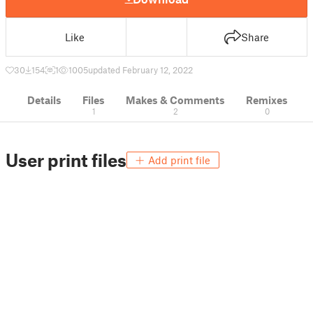
Like
Share
30
154
1
1005
updated February 12, 2022
Details
Files
Makes & Comments
Remixes
1
2
0
User print files
Add print file