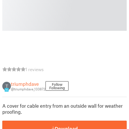
1 reviews
triumphdave
Follow
T
Following
@triumphdave_133872
11
A cover for cable entry from an outside wall for weather
proofing.
Download