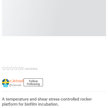
0 reviews
n.leinad
Follow
Following
@nleinad
22
A temperature and shear stress-controlled rocker
platform for biofilm incubation.