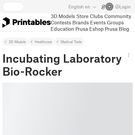
English
en
Login
3D Models
Store
Clubs
Community
Contests
Brands
Events
Groups
Education
Prusa Eshop
Prusa Blog
3D Models
Healthcare
Medical Tools
Incubating Laboratory
Bio-Rocker