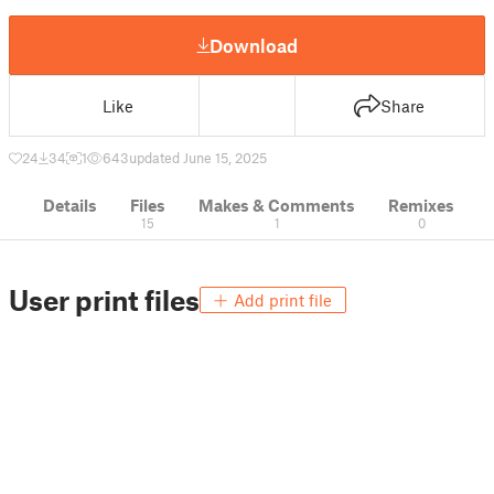
Download
Like
Share
24
34
1
643
updated June 15, 2025
Details
Files
Makes & Comments
Remixes
15
1
0
User print files
Add print file