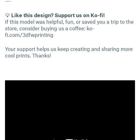
---
💡
Like this design? Support us on Ko-fi!
If this model was helpful, fun, or saved you a trip to the
store, consider buying us a coffee:
ko-
fi.com/3dfwprinting
Your support helps us keep creating and sharing more
cool prints. Thanks!