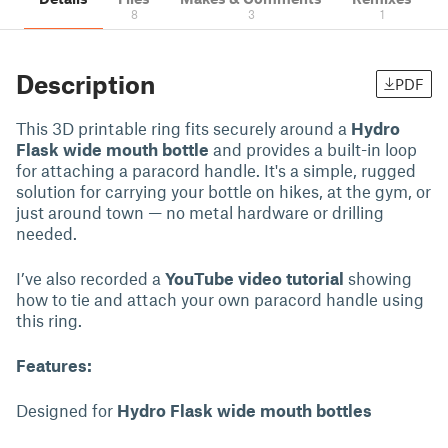
8
3
1
Description
PDF
This 3D printable ring fits securely around a
Hydro
Flask wide mouth bottle
and provides a built-in loop
for attaching a paracord handle. It's a simple, rugged
solution for carrying your bottle on hikes, at the gym, or
just around town — no metal hardware or drilling
needed.
I’ve also recorded a
YouTube video tutorial
showing
how to tie and attach your own paracord handle using
this ring.
Features:
Designed for
Hydro Flask wide mouth bottles