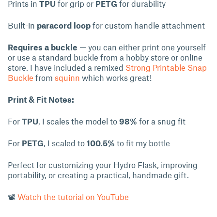
Prints in
TPU
for grip or
PETG
for durability
Built-in
paracord loop
for custom handle attachment
Requires a buckle
— you can either print one yourself
or use a standard buckle from a hobby store or online
store. I have included a remixed
Strong Printable Snap
Buckle
from
squinn
which works great!
Print & Fit Notes:
For
TPU
, I scales the model to
98%
for a snug fit
For
PETG
, I scaled to
100.5%
to fit my bottle
Perfect for customizing your Hydro Flask, improving
portability, or creating a practical, handmade gift.
📽
Watch the tutorial on YouTube