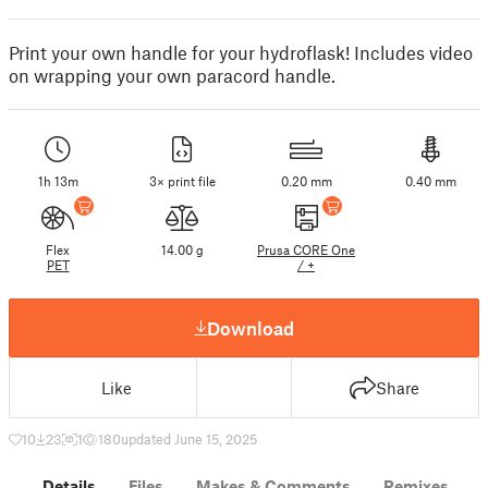
Print your own handle for your hydroflask! Includes video
on wrapping your own paracord handle.
1h 13m
3× print file
0.20 mm
0.40 mm
Flex
14.00 g
Prusa CORE One
PET
/ +
Download
Like
Share
10
23
1
180
updated June 15, 2025
Details
Files
Makes & Comments
Remixes