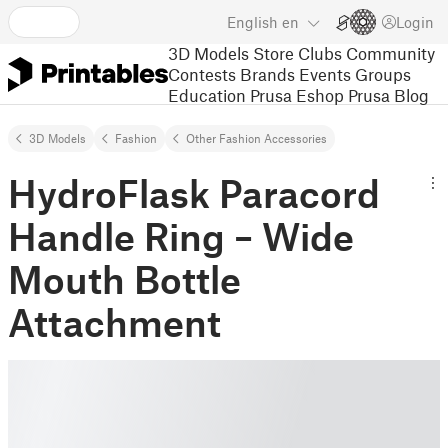
English
en
Login
3D Models
Store
Clubs
Community
Contests
Brands
Events
Groups
Education
Prusa Eshop
Prusa Blog
3D Models
Fashion
Other Fashion Accessories
HydroFlask Paracord
Handle Ring – Wide
Mouth Bottle
Attachment