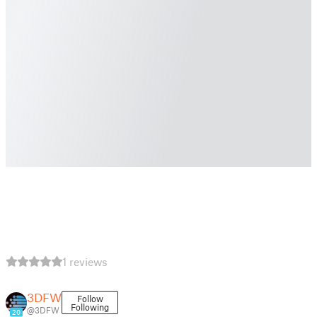
1 reviews
3DFW
Follow
Following
@3DFW
20