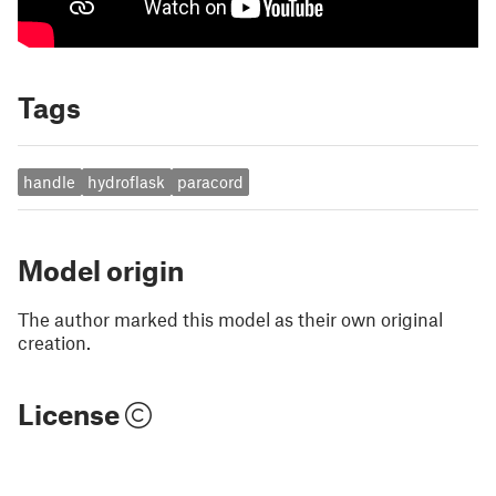
Tags
handle
hydroflask
paracord
Model origin
The author marked this model as their own original
creation.
License