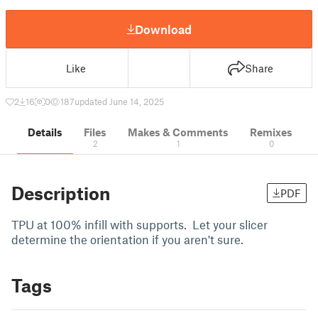
Download
Like
Share
2
16
0
187
updated June 14, 2025
Details
Files
Makes & Comments
Remixes
2
1
0
Description
PDF
TPU at 100% infill with supports. Let your slicer
determine the orientation if you aren't sure.
Tags