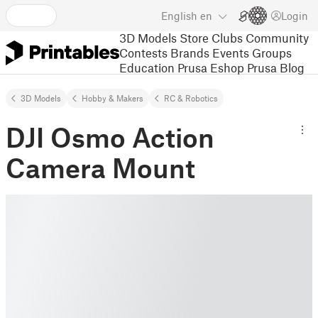
English
en
Login
3D Models
Store
Clubs
Community
Contests
Brands
Events
Groups
Education
Prusa Eshop
Prusa Blog
3D Models
Hobby & Makers
RC & Robotics
DJI Osmo Action
Camera Mount