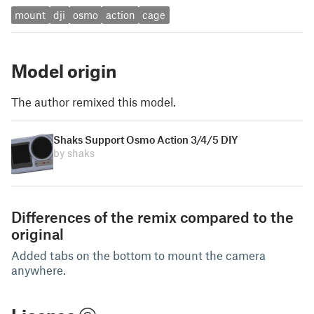
mount
dji
osmo
action
cage
Model origin
The author remixed this model.
Shaks Support Osmo Action 3/4/5 DIY
by shaks
Differences of the remix compared to the
original
Added tabs on the bottom to mount the camera
anywhere.