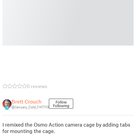
0 reviews
Brett Crouch
Follow
Following
@January_Cold_1147119
7
I remixed the Osmo Action camera cage by adding tabs
for mounting the cage.