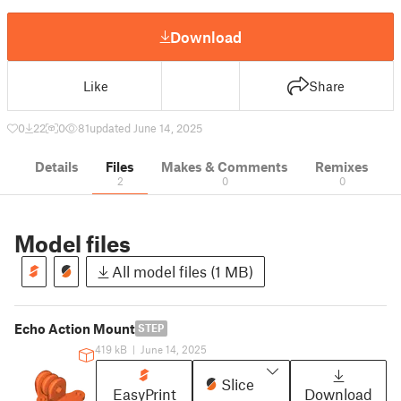
Download
Like
Share
0
22
0
81
updated June 14, 2025
Details
Files
Makes & Comments
Remixes
2
0
0
Model files
All model files (1 MB)
Echo Action Mount
STEP
419 kB
|
June 14, 2025
Slice
EasyPrint
Download