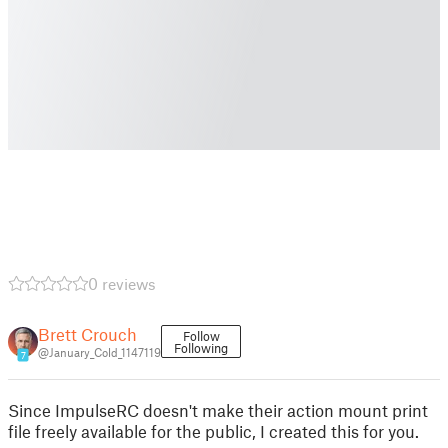
0 reviews
Brett Crouch
Follow
Following
@January_Cold_1147119
7
Since ImpulseRC doesn't make their action mount print
file freely available for the public, I created this for you.