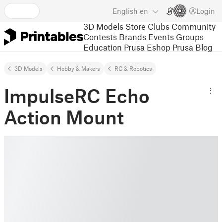
English
en
Login
3D Models
Store
Clubs
Community
Contests
Brands
Events
Groups
Education
Prusa Eshop
Prusa Blog
3D Models
Hobby & Makers
RC & Robotics
ImpulseRC Echo
Action Mount