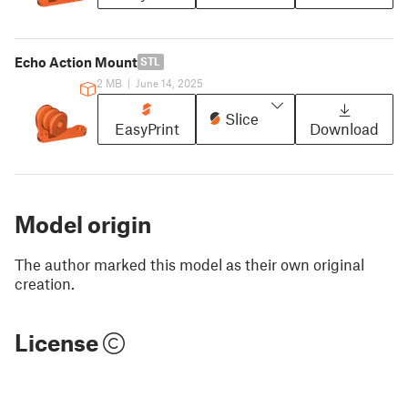
Echo Action Mount
STL
2 MB
|
June 14, 2025
Slice
EasyPrint
Download
Model origin
The author marked this model as their own original
creation.
License