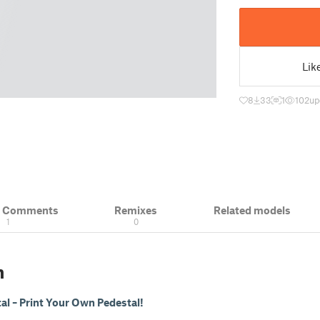
Lik
8
33
1
102
up
& Comments
Remixes
Related models
1
0
n
al – Print Your Own Pedestal!