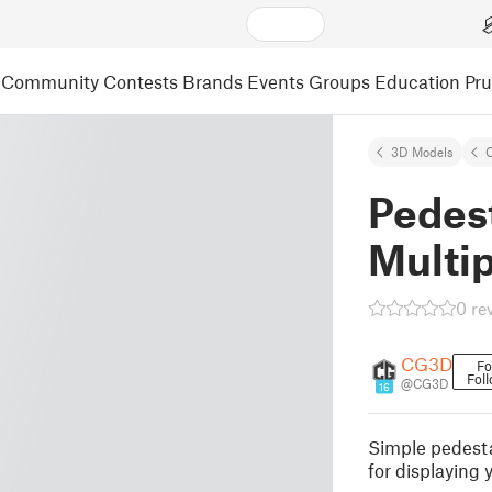
Community
Contests
Brands
Events
Groups
Education
Pr
3D Models
C
Pedes
Multip
0 re
CG3D
Fo
Fol
@CG3D
16
Simple pedesta
for displaying y