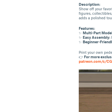
Description:
Show off your favori
figures, collectible
adds a polished tou
Features:
✨
Multi-Part Model
✨
Easy Assembly:
P
✨
Beginner-Friendl
Print your own pedes
👉
For more exclusi
patreon.com/c/C