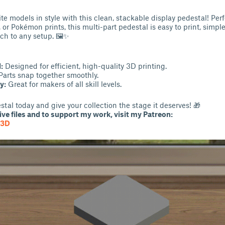
te models in style with this clean, stackable display pedestal! Perf
s, or Pokémon prints, this multi-part pedestal is easy to print, simp
ch to any setup. 🖼✨
:
Designed for efficient, high-quality 3D printing.
arts snap together smoothly.
y:
Great for makers of all skill levels.
tal today and give your collection the stage it deserves! 🎁
ve files and to support my work, visit my Patreon:
G3D