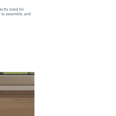
ectly sized for
le to assemble, and