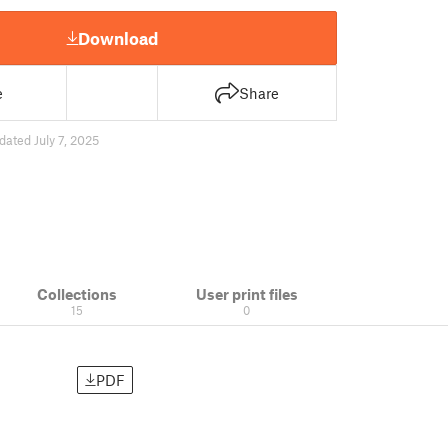
Download
e
Share
dated July 7, 2025
Collections
User print files
15
0
PDF