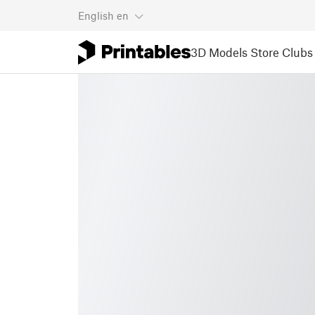
English
en
3D Models
Store
Clubs