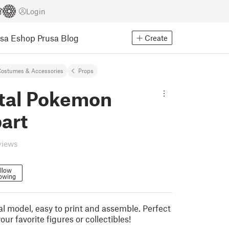
Login
usa Eshop
Prusa Blog
Create
ostumes & Accessories
Props
tal Pokemon
art
views
llow
lowing
l model, easy to print and assemble. Perfect
our favorite figures or collectibles!