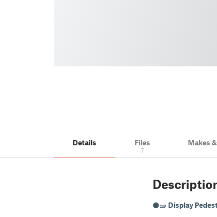
Details
Files
Makes 
7
Descriptio
⚫🧱
Display Pedest