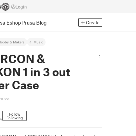
Login
usa Eshop
Prusa Blog
Create
Hobby & Makers
Music
RCON &
ON 1 in 3 out
er Case
views
Follow
Following
07