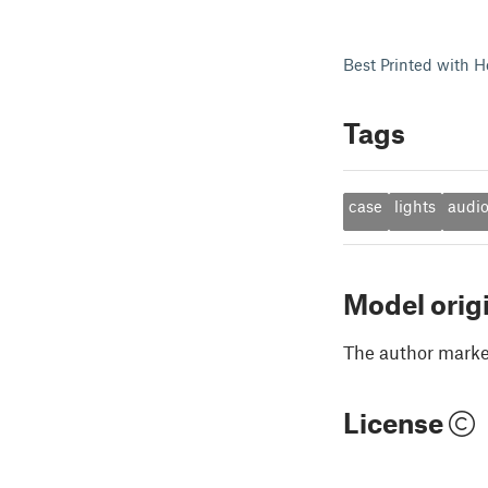
Best Printed with H
Tags
case
lights
audi
Model orig
The author marked
License