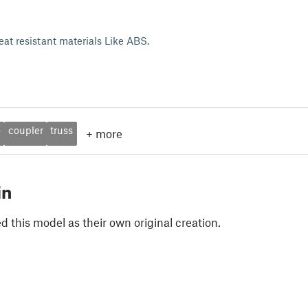
eat resistant materials Like ABS.
o
coupler
truss
+
more
in
 this model as their own original creation.