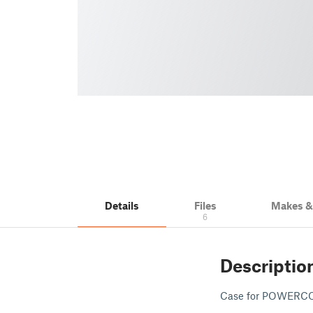
Details
Files
Makes 
6
Descriptio
Case for POWERCON 