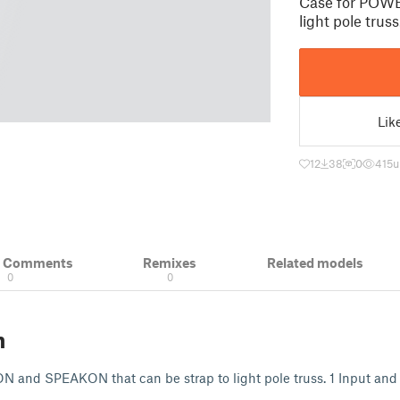
Case for POW
light pole trus
Lik
12
38
0
415
u
& Comments
Remixes
Related models
0
0
n
and SPEAKON that can be strap to light pole truss. 1 Input and 