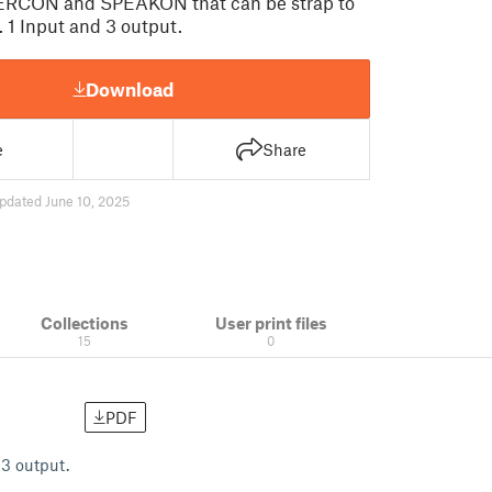
ERCON and SPEAKON that can be strap to
s. 1 Input and 3 output.
Download
e
Share
pdated June 10, 2025
Collections
User print files
15
0
PDF
3 output.