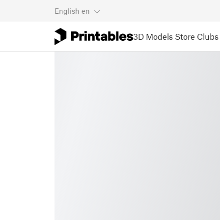
English
en
3D Models
Store
Clubs