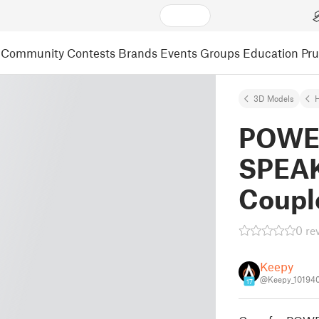
Community
Contests
Brands
Events
Groups
Education
Pr
3D Models
POWE
SPEAK
Coupl
0 re
Keepy
@Keepy_10194
17