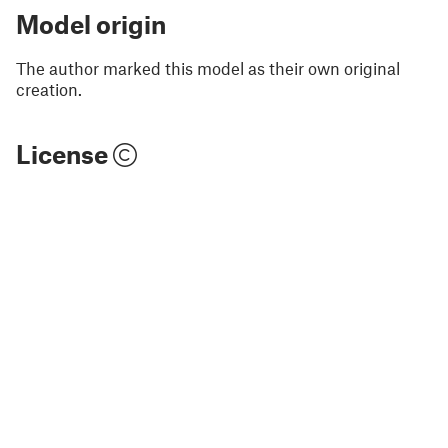
Model origin
The author marked this model as their own original
creation.
License