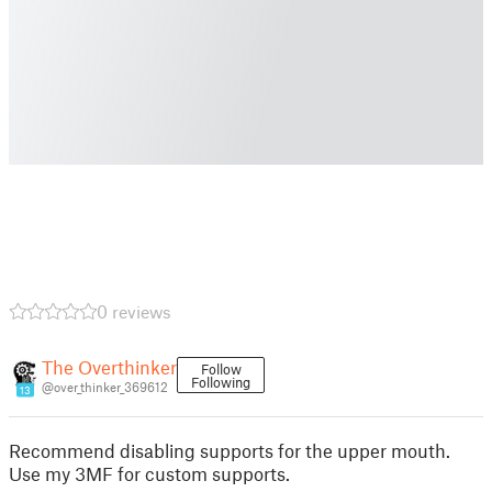
0 reviews
The Overthinker
Follow
Following
@over_thinker_369612
13
Recommend disabling supports for the upper mouth.
Use my 3MF for custom supports.