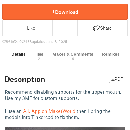
Download
Like
Share
8
66
0
138
updated June 8, 2025
Details
Files
Makes & Comments
Remixes
2
0
Description
PDF
Recommend disabling supports for the upper mouth.
Use my 3MF for custom supports.
I use an
A.I. App on MakerWorld
then I bring the
models into Tinkercad to fix them.