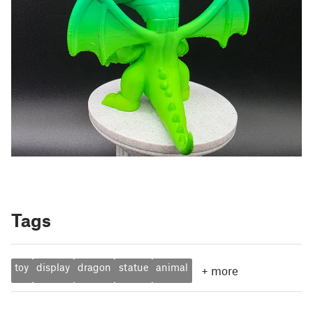
Tags
toy
display
dragon
statue
animal
+
more