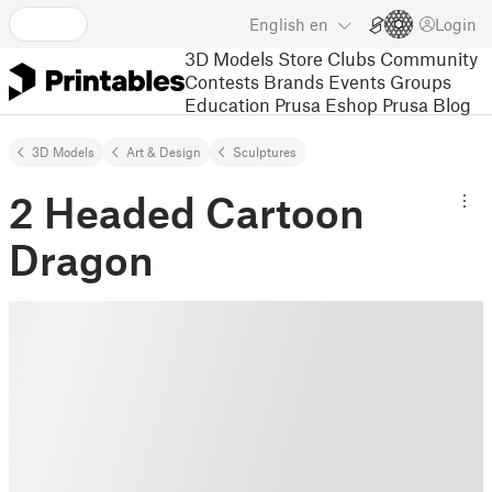
English
en
Login
3D Models
Store
Clubs
Community
Contests
Brands
Events
Groups
Education
Prusa Eshop
Prusa Blog
3D Models
Art & Design
Sculptures
2 Headed Cartoon
Dragon